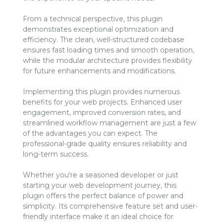
giriş
romabet
giriş
norabahis
From a technical perspective, this plugin
giriş
enbet
enbet
demonstrates exceptional optimization and
giriş
bahiscasino
bahiscasino
efficiency. The clean, well-structured codebase
giriş
pokerklas
pokerklas
ensures fast loading times and smooth operation,
giriş
betzula
betzula
while the modular architecture provides flexibility
giriş
amgbahis
amgbahis
for future enhancements and modifications.
giriş
alobet
giriş
restbet
restbet
Implementing this plugin provides numerous
giriş
norabahis
benefits for your web projects. Enhanced user
giriş
Kalebet
Kalebet
engagement, improved conversion rates, and
giriş
Netbahis
Netbahis
streamlined workflow management are just a few
giriş
Teosbet
Teosbet
of the advantages you can expect. The
giriş
grandbetting
grandbetting
professional-grade quality ensures reliability and
giriş
Amgbahis
Amgbahis
long-term success.
giriş
Romabet
Romabet
giriş
Teosbet
Teosbet
Whether you're a seasoned developer or just
giriş
Betplay
Betplay
starting your web development journey, this
giriş
Enjoybet
Enjoybet
plugin offers the perfect balance of power and
giriş
Editorbet
Editorbet
simplicity. Its comprehensive feature set and user-
giriş
Vegabet
Vegabet
friendly interface make it an ideal choice for