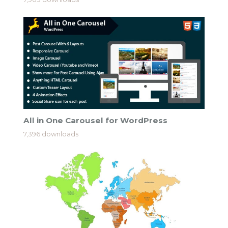
giriş
Vegabet
Vegabet
giriş
Betzula
Betzula
giriş
Meybet
Meybet
giriş
Kalebet
Kalebet
giriş
Betbigo
Betbigo
giriş
Teosbet
Teosbet
giriş
Vegabet
Vegabet
giriş
Restbet
Restbet
giriş
Betplay
Betplay
giriş
Efesbet
Efesbet
All in One Carousel for WordPress
giriş
Enjoybet
7,396 downloads
giriş
romabet
romabet
giriş
norabahis
norabahis
giriş
enbet
enbet
giriş
pulibet
giriş
pokerklas
pokerklas
giriş
betzula
giriş
bahiscasino
giriş
avrupabet
avrupabet
giriş
alobet
alobet