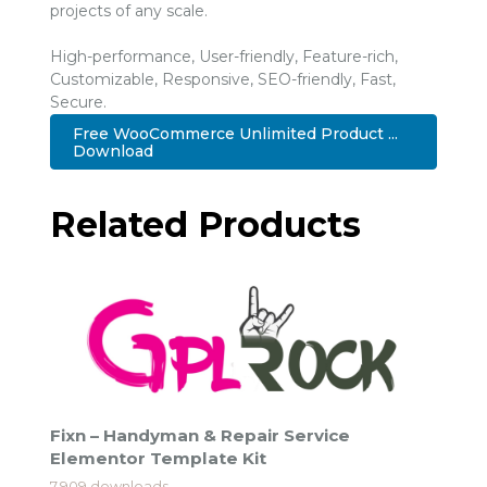
giriş
Sonbahis
Sonbahis
projects of any scale.
giriş
aresbet
aresbet
aresbet
giriş
aresbet
High-performance, User-friendly, Feature-rich,
giriş
Atlasbet
Atlasbet
Customizable, Responsive, SEO-friendly, Fast,
giriş
Atlasbet
Atlasbet
Secure.
giriş
romabet
romabet
Free WooCommerce Unlimited Product ...
giriş
norabahis
norabahis
Download
giriş
enbet
enbet
giriş
amgbahis
amgbahis
giriş
pokerklas
pokerklas
Related Products
giriş
betzula
betzula
giriş
bahiscasino
bahiscasino
giriş
avrupabet
avrupabet
giriş
alobet
alobet
giriş
restbet
restbet
giriş
Kalebet
Kalebet
giriş
Betbigo
Betbigo
giriş
Teosbet
Teosbet
giriş
Amgbahis
Amgbahis
Fixn – Handyman & Repair Service
giriş
Royalbet
Royalbet
Elementor Template Kit
giriş
Jokerbet
Jokerbet
7,909 downloads