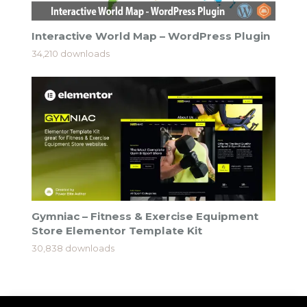
giriş
restbet
restbet
giriş
http://mikefreemanministries.com/
Interactive World Map – WordPress Plugin
giriş
https://tr.romabet-
sanal-
34,210 downloads
orjinal1.vip/
https://plan-
reprise-
activite.com/
https://plan-
reprise-
activite.com/
giriş
https://tr.betplay-
sanal-
orjinal.vip/
https://dentalcaremichalin.pl/
giriş
https://tr.editorbet-
sanal-
orjinal.vip/
https://tr.editorbet-
Gymniac – Fitness & Exercise Equipment
sanal-
Store Elementor Template Kit
orjinal.vip/
30,838 downloads
giriş
https://www.orgudike.com/
https://www.orgudike.com/
giriş
Kalebet
giriş
Romabet
Romabet
giriş
Teosbet
Teosbet