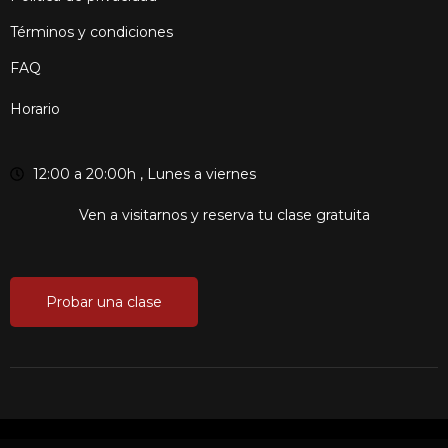
giriş
holiganbet
Términos y condiciones
giriş
mavibet
giriş
jojobet
FAQ
giriş
holiganbet
giriş
galabet
Horario
giriş
meritking
giriş
marsbahis
giriş
meritking
12:00 a 20:00h , Lunes a viernes
giriş
jojobet
giriş
meritking
Ven a visitarnos y reserva tu clase gratuita
giriş
meritking
giriş
mavibet
giriş
Kalebet
Kalebet
giriş
Betbigo
Betbigo
Probar una clase
giriş
Betpas
Betpas
giriş
Atlasbet
Atlasbet
giriş
Meybet
Meybet
giriş
Grandpashabet
Grandpashabet
giriş
Amgbahis
Amgbahis
giriş
pulibet
galabet
giriş
kulisbet
kulisbet
WordPress Outlet
Quadrone – Drone, UAV, Video Pilot WordPress Theme
Quanto – Creative Agency WordPress Theme
Quanzo – Personal Portfolio WordPress Theme
Quanzo – Portfolio WordPress Theme
Quardo | Deluxe Hotels WordPress Theme
Quasar – WordPress Theme with Animation Builder
Qube – Responsive Multi-Purpose Theme
Qudos – Creative Portfolio & Agency WordPress Theme
Qudrat – Islamic Center & Mosque Elementor Template Kit
Queak – Cleaning Service Elementor Template Kit