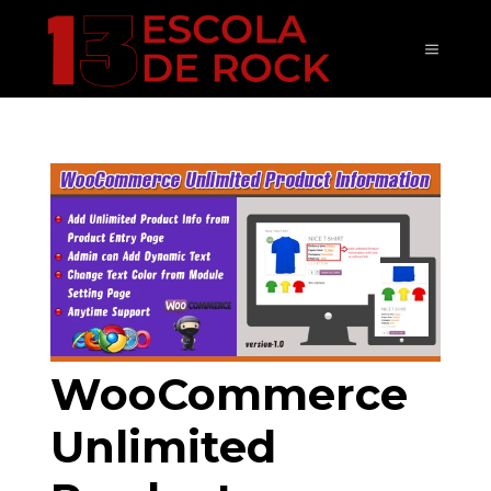
giriş
jokerbet
giriş
millibahis
giriş
jasminbet
giriş
pulibet
giriş
pulibet
giriş
holiganbet
giriş
pusulabet
giriş
cratosroyalbet
giriş
dedebet
giriş
betplay
betplay
giriş
Festwin
giriş
jasminbet
giriş
biabet
giriş
Grandpashabet
giriş
Betbigo
Betbigo
giriş
Kalebet
Kalebet
giriş
Teosbet
Teosbet
WooCommerce
giriş
Amgbahis
Amgbahis
giriş
Royalbet
Royalbet
Unlimited
giriş
Jokerbet
Jokerbet
giriş
Zulabet
Zulabet