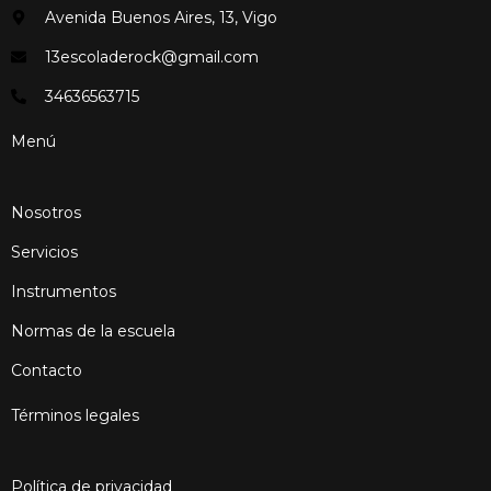
giriş
cratosroyalbet
Avenida Buenos Aires, 13, Vigo
giriş
dedebet
giriş
Festwin
13escoladerock@gmail.com
giriş
jasminbet
giriş
biabet
34636563715
giriş
Grandpashabet
giriş
pulibet
Menú
giriş
pulibet
giriş
pusulabet
giriş
pusulabet
pusulabet
Nosotros
giriş
Cratosroyalbet
Servicios
giriş
Cratosroyalbet
giriş
Grandpashabet
Instrumentos
giriş
biabet
biabet
giriş
betplay
Normas de la escuela
giriş
jasminbet
jasminbet
giriş
dedebet
dedebet
Contacto
giriş
holiganbet
giriş
holiganbet
Términos legales
giriş
marsbahis
giriş
romabet
giriş
romabet
Política de privacidad