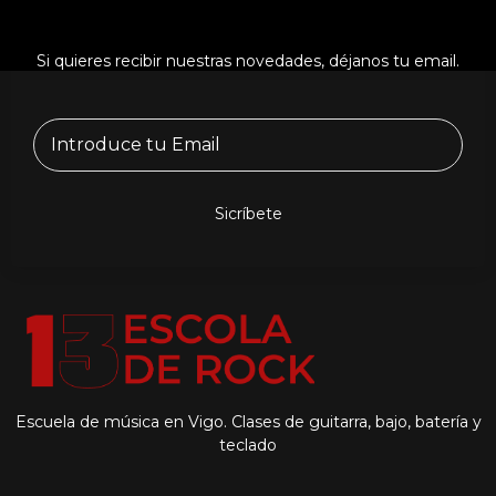
giriş
Vegabet
suscríbete a nuestras Newsletter
giriş
Restbet
giriş
Betplay
Betplay
Si quieres recibir nuestras novedades, déjanos tu email.
giriş
Efesbet
Efesbet
giriş
Enjoybet
giriş
Meritking
Meritking
giriş
Marsbahis
Marsbahis
giriş
Avrupabet
Avrupabet
giriş
Mavibet
Mavibet
Sicríbete
giriş
Galabet
Galabet
giriş
Norabahis
Norabahis
giriş
Orisbet
Orisbet
giriş
Royalbet
Royalbet
giriş
betnis
betnis
giriş
jokerbet
giriş
millibahis
millibahis
giriş
jasminbet
jasminbet
giriş
pulibet
pulibet
Escuela de música en Vigo. Clases de guitarra, bajo, batería y
giriş
pulibet
teclado
giriş
holiganbet
giriş
pusulabet