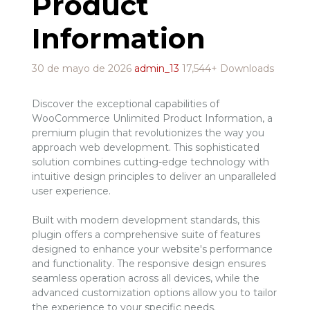
Product
giriş
Matbet
Matbet
giriş
Pusulabet
Pusulabet
Information
giriş
Meybet
Meybet
giriş
romabet
romabet
giriş
norabahis
norabahis
30 de mayo de 2026
admin_13
17,544+ Downloads
giriş
enbet
enbet
giriş
bahiscasino
bahiscasino
giriş
pokerklas
Discover the exceptional capabilities of
giriş
betzula
betzula
WooCommerce Unlimited Product Information, a
giriş
amgbahis
premium plugin that revolutionizes the way you
giriş
alobet
alobet
approach web development. This sophisticated
giriş
avrupabet
avrupabet
solution combines cutting-edge technology with
giriş
restbet
intuitive design principles to deliver an unparalleled
giriş
Betbigo
Betbigo
user experience.
giriş
Kalebet
Kalebet
giriş
Teosbet
Teosbet
Built with modern development standards, this
giriş
Amgbahis
Amgbahis
plugin offers a comprehensive suite of features
giriş
Royalbet
Royalbet
designed to enhance your website's performance
giriş
Jokerbet
Jokerbet
and functionality. The responsive design ensures
giriş
Vegabet
Vegabet
seamless operation across all devices, while the
giriş
Betzula
Betzula
advanced customization options allow you to tailor
giriş
Editörbet
Editörbet
the experience to your specific needs.