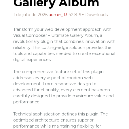
Gallery Album
giriş
Matbet
Matbet
giriş
Pusulabet
Pusulabet
giriş
Meybet
Meybet
1 de julio de 2026
admin_13
42,819+ Downloads
giriş
romabet
romabet
giriş
norabahis
norabahis
Transform your web development approach with
giriş
enbet
enbet
Visual Composer – Ultimate Gallery Album, a
giriş
bahiscasino
bahiscasino
revolutionary plugin that combines innovation with
giriş
pokerklas
reliability. This cutting-edge solution provides the
giriş
betzula
betzula
tools and capabilities needed to create exceptional
giriş
amgbahis
digital experiences.
giriş
alobet
alobet
giriş
avrupabet
avrupabet
The comprehensive feature set of this plugin
giriş
restbet
addresses every aspect of modern web
giriş
Betbigo
Betbigo
development. From responsive design to
giriş
Kalebet
Kalebet
advanced functionality, every element has been
giriş
Teosbet
Teosbet
carefully designed to provide maximum value and
giriş
Amgbahis
Amgbahis
performance.
giriş
Royalbet
Royalbet
giriş
Jokerbet
Jokerbet
Technical sophistication defines this plugin. The
giriş
Vegabet
Vegabet
optimized architecture ensures superior
giriş
Betzula
Betzula
performance while maintaining flexibility for
giriş
Editörbet
Editörbet