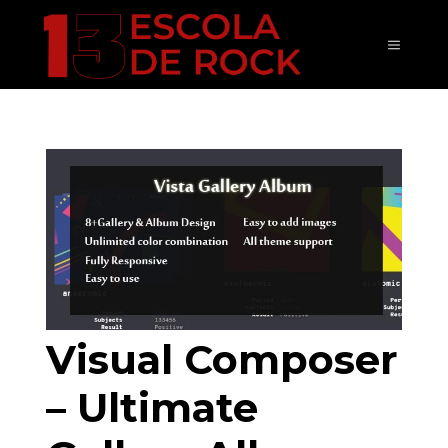
giriş
jokerbet
giriş
millibahis
giriş
jasminbet
giriş
pulibet
giriş
pulibet
giriş
holiganbet
giriş
pusulabet
giriş
cratosroyalbet
giriş
dedebet
giriş
betplay
betplay
giriş
Festwin
giriş
jasminbet
giriş
biabet
giriş
Grandpashabet
giriş
Betbigo
Betbigo
giriş
Kalebet
Kalebet
giriş
Teosbet
Teosbet
Visual Composer
giriş
Amgbahis
Amgbahis
giriş
Royalbet
Royalbet
– Ultimate
giriş
Jokerbet
Jokerbet
giriş
Zulabet
Zulabet