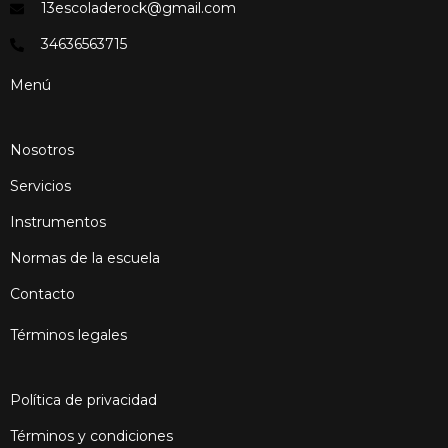
giriş
cratosroyalbet
13escoladerock@gmail.com
giriş
dedebet
giriş
Festwin
34636563715
giriş
jasminbet
giriş
biabet
Menú
giriş
Grandpashabet
giriş
pulibet
giriş
pulibet
Nosotros
giriş
pusulabet
Servicios
giriş
pusulabet
pusulabet
giriş
Cratosroyalbet
Instrumentos
giriş
Cratosroyalbet
giriş
Grandpashabet
Normas de la escuela
giriş
biabet
biabet
giriş
betplay
Contacto
giriş
jasminbet
jasminbet
Términos legales
giriş
dedebet
dedebet
giriş
holiganbet
giriş
holiganbet
giriş
marsbahis
Política de privacidad
giriş
romabet
Términos y condiciones
giriş
romabet