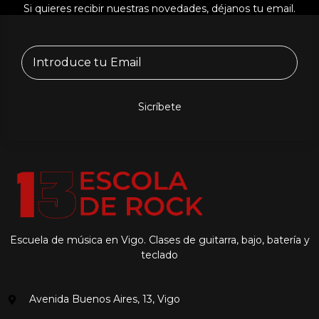
giriş
Vegabet
Si quieres recibir nuestras novedades, déjanos tu email.
giriş
Restbet
giriş
Betplay
Betplay
giriş
Efesbet
Efesbet
giriş
Enjoybet
giriş
Meritking
Meritking
giriş
Marsbahis
Marsbahis
Sicríbete
giriş
Avrupabet
Avrupabet
giriş
Mavibet
Mavibet
giriş
Galabet
Galabet
giriş
Norabahis
Norabahis
giriş
Orisbet
Orisbet
giriş
Royalbet
Royalbet
giriş
betnis
betnis
giriş
jokerbet
giriş
millibahis
millibahis
Escuela de música en Vigo. Clases de guitarra, bajo, batería y
giriş
jasminbet
jasminbet
teclado
giriş
pulibet
pulibet
giriş
pulibet
giriş
holiganbet
Avenida Buenos Aires, 13, Vigo
giriş
pusulabet