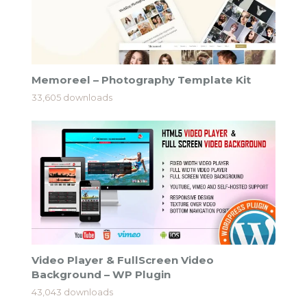
giriş
Vegabet
Vegabet
giriş
Betzula
Betzula
giriş
Meybet
Meybet
giriş
Kalebet
Kalebet
giriş
Betbigo
Betbigo
giriş
Teosbet
Teosbet
Memoreel – Photography Template Kit
giriş
Vegabet
33,605 downloads
Vegabet
giriş
Restbet
Restbet
giriş
Betplay
Betplay
giriş
Efesbet
Efesbet
giriş
Enjoybet
giriş
romabet
romabet
giriş
norabahis
norabahis
giriş
enbet
enbet
giriş
pulibet
giriş
pokerklas
pokerklas
giriş
betzula
Video Player & FullScreen Video
giriş
bahiscasino
Background – WP Plugin
giriş
avrupabet
avrupabet
43,043 downloads
giriş
alobet
alobet