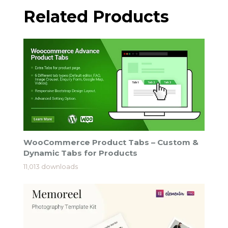
giriş
Sonbahis
Sonbahis
Related Products
giriş
aresbet
aresbet
aresbet
giriş
aresbet
giriş
Atlasbet
Atlasbet
giriş
Atlasbet
Atlasbet
giriş
romabet
romabet
giriş
norabahis
norabahis
giriş
enbet
enbet
giriş
amgbahis
amgbahis
giriş
pokerklas
pokerklas
giriş
betzula
betzula
giriş
bahiscasino
bahiscasino
giriş
avrupabet
avrupabet
WooCommerce Product Tabs – Custom &
giriş
alobet
alobet
Dynamic Tabs for Products
giriş
restbet
restbet
giriş
Kalebet
Kalebet
11,013 downloads
giriş
Betbigo
Betbigo
giriş
Teosbet
Teosbet
giriş
Amgbahis
Amgbahis
giriş
Royalbet
Royalbet
giriş
Jokerbet
Jokerbet