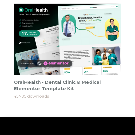
giriş
restbet
restbet
giriş
http://mikefreemanministries.com/
giriş
https://tr.romabet-
sanal-
orjinal1.vip/
https://plan-
reprise-
activite.com/
https://plan-
reprise-
activite.com/
giriş
https://tr.betplay-
sanal-
orjinal.vip/
https://dentalcaremichalin.pl/
giriş
https://tr.editorbet-
OralHealth - Dental Clinic & Medical
sanal-
Elementor Template Kit
orjinal.vip/
https://tr.editorbet-
45,705 downloads
sanal-
orjinal.vip/
giriş
https://www.orgudike.com/
https://www.orgudike.com/
giriş
Kalebet
giriş
Romabet
Romabet
suscríbete a nuestras Newsletter
giriş
Teosbet
Teosbet