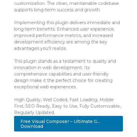
customization. The clean, maintainable codebase
giriş
romabet
supports long-term success and growth.
giriş
norabahis
giriş
enbet
enbet
Implementing this plugin delivers immediate and
giriş
bahiscasino
bahiscasino
long-term benefits. Enhanced user experience,
giriş
pokerklas
pokerklas
improved performance metrics, and increased
giriş
betzula
betzula
development efficiency are among the key
giriş
amgbahis
amgbahis
advantages you'll realize.
giriş
alobet
giriş
restbet
restbet
This plugin stands as a testament to quality and
giriş
norabahis
innovation in web development. Its
giriş
Kalebet
Kalebet
comprehensive capabilities and user-friendly
giriş
Netbahis
Netbahis
design make it the perfect choice for creating
giriş
Teosbet
Teosbet
exceptional web experiences.
giriş
grandbetting
grandbetting
giriş
Amgbahis
Amgbahis
High Quality, Well Coded, Fast Loading, Mobile
giriş
Romabet
Romabet
First, SEO Ready, Easy to Use, Fully Customizable,
giriş
Teosbet
Teosbet
Regularly Updated.
giriş
Betplay
Betplay
giriş
Enjoybet
Enjoybet
Free Visual Composer – Ultimate G...
Download
giriş
Editorbet
Editorbet
giriş
Vegabet
Vegabet