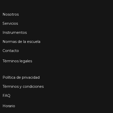
giriş
cratosroyalbet
giriş
dedebet
giriş
Festwin
Nosotros
giriş
jasminbet
giriş
biabet
Servicios
giriş
Grandpashabet
giriş
pulibet
Instrumentos
giriş
pulibet
Normas de la escuela
giriş
pusulabet
giriş
pusulabet
pusulabet
Contacto
giriş
Cratosroyalbet
giriş
Cratosroyalbet
Términos legales
giriş
Grandpashabet
giriş
biabet
biabet
giriş
betplay
Política de privacidad
giriş
jasminbet
jasminbet
giriş
dedebet
dedebet
Términos y condiciones
giriş
holiganbet
giriş
holiganbet
FAQ
giriş
marsbahis
giriş
romabet
Horario
giriş
romabet