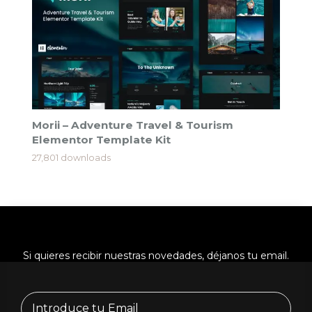
giriş
restbet
restbet
giriş
http://mikefreemanministries.com/
giriş
https://tr.romabet-
sanal-
orjinal1.vip/
https://plan-
reprise-
activite.com/
https://plan-
reprise-
Morii – Adventure Travel & Tourism
activite.com/
Elementor Template Kit
giriş
https://tr.betplay-
sanal-
27,801 downloads
orjinal.vip/
https://dentalcaremichalin.pl/
giriş
https://tr.editorbet-
sanal-
orjinal.vip/
https://tr.editorbet-
suscríbete a nuestras Newsletter
sanal-
orjinal.vip/
Si quieres recibir nuestras novedades, déjanos tu email.
giriş
https://www.orgudike.com/
https://www.orgudike.com/
giriş
Kalebet
giriş
Romabet
Romabet
giriş
Teosbet
Teosbet