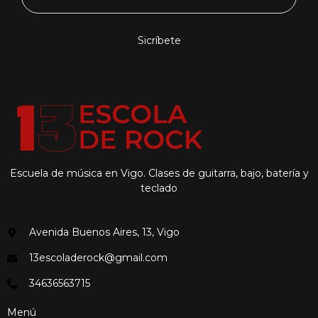
giriş
Vegabet
giriş
Restbet
giriş
Betplay
Betplay
Sicríbete
giriş
Efesbet
Efesbet
giriş
Enjoybet
giriş
Meritking
Meritking
giriş
Marsbahis
Marsbahis
giriş
Avrupabet
Avrupabet
giriş
Mavibet
Mavibet
giriş
Galabet
Galabet
giriş
Norabahis
Norabahis
giriş
Orisbet
Orisbet
Escuela de música en Vigo. Clases de guitarra, bajo, batería y
giriş
Royalbet
Royalbet
teclado
giriş
betnis
betnis
giriş
jokerbet
giriş
millibahis
millibahis
Avenida Buenos Aires, 13, Vigo
giriş
jasminbet
jasminbet
13escoladerock@gmail.com
giriş
pulibet
pulibet
giriş
pulibet
34636563715
giriş
holiganbet
giriş
pusulabet
Menú