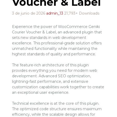
Voucher & Label
giriş
Matbet
Matbet
giriş
Pusulabet
Pusulabet
giriş
Meybet
Meybet
3 de junio de 2026
admin_13
21,793+ Downloads
giriş
romabet
romabet
giriş
norabahis
norabahis
Experience the power of WooCommerce Geniki
giriş
enbet
enbet
Courier Voucher & Label, an advanced plugin that
giriş
bahiscasino
bahiscasino
sets new standards in web development
giriş
pokerklas
excellence. This professional-grade solution offers
giriş
betzula
betzula
unmatched functionality while maintaining the
giriş
amgbahis
highest standards of quality and performance.
giriş
alobet
alobet
giriş
avrupabet
avrupabet
The feature-rich architecture of this plugin
giriş
restbet
provides everything you need for modern web
giriş
Betbigo
Betbigo
development. Advanced SEO optimization,
giriş
Kalebet
Kalebet
lightning-fast performance, and extensive
giriş
Teosbet
Teosbet
customization capabilities work together to create
giriş
Amgbahis
Amgbahis
an exceptional user experience.
giriş
Royalbet
Royalbet
giriş
Jokerbet
Jokerbet
Technical excellence is at the core of this plugin.
giriş
Vegabet
Vegabet
The optimized code structure ensures maximum
giriş
Betzula
Betzula
efficiency, while the scalable design allows for
giriş
Editörbet
Editörbet