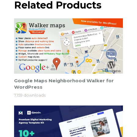
Related Products
giriş
Sonbahis
Sonbahis
giriş
aresbet
aresbet
aresbet
giriş
aresbet
giriş
Atlasbet
Atlasbet
giriş
Atlasbet
Atlasbet
giriş
romabet
romabet
giriş
norabahis
norabahis
giriş
enbet
enbet
giriş
amgbahis
amgbahis
giriş
pokerklas
pokerklas
giriş
betzula
betzula
giriş
bahiscasino
bahiscasino
giriş
avrupabet
avrupabet
Google Maps Neighborhood Walker for
giriş
alobet
alobet
WordPress
giriş
restbet
restbet
7,159 downloads
giriş
Kalebet
Kalebet
giriş
Betbigo
Betbigo
giriş
Teosbet
Teosbet
giriş
Amgbahis
Amgbahis
giriş
Royalbet
Royalbet
giriş
Jokerbet
Jokerbet