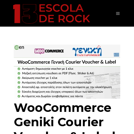
giriş
jokerbet
giriş
millibahis
giriş
jasminbet
giriş
pulibet
giriş
pulibet
giriş
holiganbet
giriş
pusulabet
giriş
cratosroyalbet
giriş
dedebet
giriş
betplay
betplay
giriş
Festwin
giriş
jasminbet
giriş
biabet
giriş
Grandpashabet
giriş
Betbigo
Betbigo
giriş
Kalebet
Kalebet
giriş
Teosbet
Teosbet
WooCommerce
giriş
Amgbahis
Amgbahis
giriş
Royalbet
Royalbet
Geniki Courier
giriş
Jokerbet
Jokerbet
giriş
Zulabet
Zulabet