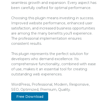
seamless growth and expansion. Every aspect has
giriş
romabet
been carefully crafted for optimal performance.
giriş
norabahis
giriş
enbet
enbet
Choosing this plugin means investing in success.
giriş
bahiscasino
bahiscasino
Improved website performance, enhanced user
giriş
pokerklas
pokerklas
satisfaction, and increased business opportunities
giriş
betzula
betzula
are among the many benefits you'll experience.
giriş
amgbahis
amgbahis
The professional implementation ensures
giriş
alobet
consistent results.
giriş
restbet
restbet
giriş
norabahis
This plugin represents the perfect solution for
giriş
Kalebet
Kalebet
developers who demand excellence. Its
giriş
Netbahis
Netbahis
comprehensive functionality, combined with ease
giriş
Teosbet
Teosbet
of use, makes it an essential tool for creating
giriş
grandbetting
grandbetting
outstanding web experiences.
giriş
Amgbahis
Amgbahis
giriş
Romabet
Romabet
WordPress, Professional, Modern, Responsive,
giriş
Teosbet
Teosbet
SEO, Optimized, Premium, Quality.
giriş
Betplay
Betplay
giriş
Enjoybet
Enjoybet
Free Download
giriş
Editorbet
Editorbet
giriş
Vegabet
Vegabet