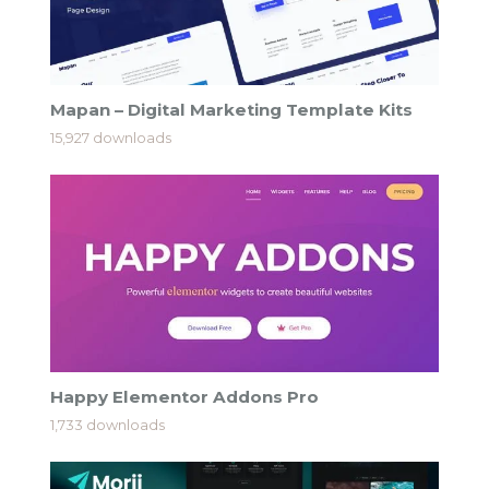
giriş
Vegabet
Vegabet
giriş
Betzula
Betzula
giriş
Meybet
Meybet
giriş
Kalebet
Kalebet
giriş
Betbigo
Betbigo
Mapan – Digital Marketing Template Kits
giriş
Teosbet
Teosbet
giriş
Vegabet
15,927 downloads
Vegabet
giriş
Restbet
Restbet
giriş
Betplay
Betplay
giriş
Efesbet
Efesbet
giriş
Enjoybet
giriş
romabet
romabet
giriş
norabahis
norabahis
giriş
enbet
enbet
giriş
pulibet
giriş
pokerklas
pokerklas
Happy Elementor Addons Pro
giriş
betzula
1,733 downloads
giriş
bahiscasino
giriş
avrupabet
avrupabet
giriş
alobet
alobet