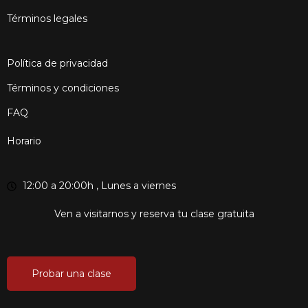
giriş
holiganbet
Términos legales
giriş
mavibet
giriş
jojobet
giriş
holiganbet
Política de privacidad
giriş
galabet
giriş
meritking
Términos y condiciones
giriş
marsbahis
giriş
meritking
FAQ
giriş
jojobet
giriş
meritking
Horario
giriş
meritking
giriş
mavibet
mavibet
giriş
Kalebet
Kalebet
12:00 a 20:00h , Lunes a viernes
giriş
Betbigo
Betbigo
giriş
Betpas
Betpas
Ven a visitarnos y reserva tu clase gratuita
giriş
Atlasbet
Atlasbet
giriş
Meybet
Meybet
giriş
Grandpashabet
Grandpashabet
giriş
Amgbahis
Amgbahis
Probar una clase
giriş
pulibet
galabet
giriş
kulisbet
kulisbet