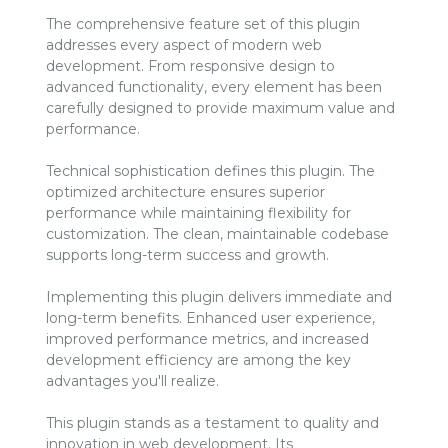
giriş
romabet
The comprehensive feature set of this plugin
giriş
norabahis
addresses every aspect of modern web
giriş
enbet
enbet
development. From responsive design to
giriş
bahiscasino
bahiscasino
advanced functionality, every element has been
giriş
pokerklas
pokerklas
carefully designed to provide maximum value and
giriş
betzula
betzula
performance.
giriş
amgbahis
amgbahis
giriş
alobet
Technical sophistication defines this plugin. The
giriş
restbet
restbet
optimized architecture ensures superior
giriş
norabahis
performance while maintaining flexibility for
giriş
Kalebet
Kalebet
customization. The clean, maintainable codebase
giriş
Netbahis
Netbahis
supports long-term success and growth.
giriş
Teosbet
Teosbet
giriş
grandbetting
grandbetting
Implementing this plugin delivers immediate and
giriş
Amgbahis
Amgbahis
long-term benefits. Enhanced user experience,
giriş
Romabet
Romabet
improved performance metrics, and increased
giriş
Teosbet
Teosbet
development efficiency are among the key
giriş
Betplay
Betplay
advantages you'll realize.
giriş
Enjoybet
Enjoybet
giriş
Editorbet
Editorbet
This plugin stands as a testament to quality and
giriş
Vegabet
Vegabet
innovation in web development. Its