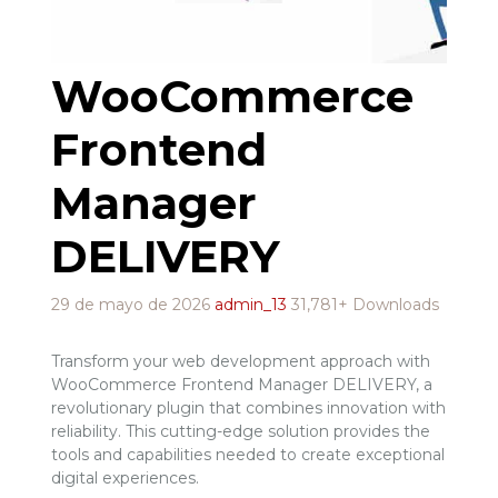
giriş
Matbet
Matbet
giriş
Pusulabet
Pusulabet
giriş
Meybet
Meybet
giriş
romabet
romabet
WooCommerce
giriş
norabahis
norabahis
giriş
enbet
enbet
Frontend
giriş
bahiscasino
bahiscasino
giriş
pokerklas
Manager
giriş
betzula
betzula
giriş
amgbahis
giriş
alobet
alobet
DELIVERY
giriş
avrupabet
avrupabet
giriş
restbet
giriş
Betbigo
Betbigo
29 de mayo de 2026
admin_13
31,781+ Downloads
giriş
Kalebet
Kalebet
giriş
Teosbet
Teosbet
Transform your web development approach with
giriş
Amgbahis
Amgbahis
WooCommerce Frontend Manager DELIVERY, a
giriş
Royalbet
Royalbet
revolutionary plugin that combines innovation with
giriş
Jokerbet
Jokerbet
reliability. This cutting-edge solution provides the
giriş
Vegabet
Vegabet
tools and capabilities needed to create exceptional
giriş
Betzula
Betzula
digital experiences.
giriş
Editörbet
Editörbet