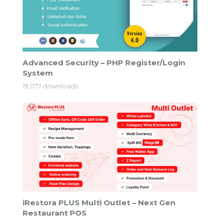
giriş
restbet
restbet
giriş
http://mikefreemanministries.com/
giriş
https://tr.romabet-
sanal-
orjinal1.vip/
https://plan-
reprise-
Advanced Security – PHP Register/Login
activite.com/
https://plan-
System
reprise-
19,077 downloads
activite.com/
giriş
https://tr.betplay-
sanal-
orjinal.vip/
https://dentalcaremichalin.pl/
giriş
https://tr.editorbet-
sanal-
orjinal.vip/
https://tr.editorbet-
sanal-
orjinal.vip/
giriş
https://www.orgudike.com/
https://www.orgudike.com/
giriş
Kalebet
iRestora PLUS Multi Outlet – Next Gen
giriş
Romabet
Romabet
Restaurant POS
giriş
Teosbet
Teosbet