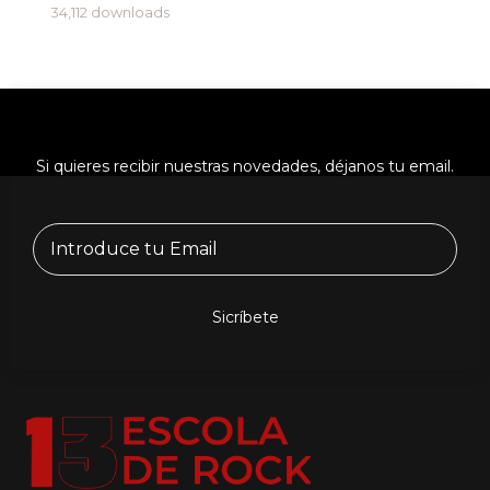
giriş
Vegabet
34,112 downloads
giriş
Restbet
giriş
Betplay
Betplay
giriş
Efesbet
Efesbet
giriş
Enjoybet
suscríbete a nuestras Newsletter
giriş
Meritking
Meritking
giriş
Marsbahis
Marsbahis
Si quieres recibir nuestras novedades, déjanos tu email.
giriş
Avrupabet
Avrupabet
giriş
Mavibet
Mavibet
giriş
Galabet
Galabet
giriş
Norabahis
Norabahis
giriş
Orisbet
Orisbet
giriş
Royalbet
Royalbet
giriş
betnis
betnis
Sicríbete
giriş
jokerbet
giriş
millibahis
millibahis
giriş
jasminbet
jasminbet
giriş
pulibet
pulibet
giriş
pulibet
giriş
holiganbet
giriş
pusulabet