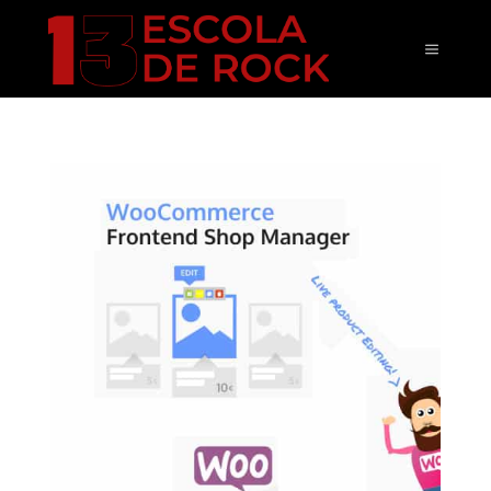
giriş
jokerbet
giriş
millibahis
giriş
jasminbet
giriş
pulibet
giriş
pulibet
giriş
holiganbet
giriş
pusulabet
giriş
cratosroyalbet
giriş
dedebet
giriş
betplay
betplay
giriş
Festwin
giriş
jasminbet
giriş
biabet
giriş
Grandpashabet
giriş
Betbigo
Betbigo
giriş
Kalebet
Kalebet
giriş
Teosbet
Teosbet
giriş
Amgbahis
Amgbahis
giriş
Royalbet
Royalbet
giriş
Jokerbet
Jokerbet
giriş
Zulabet
Zulabet