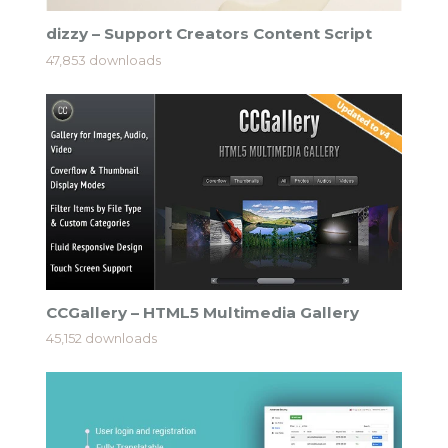
giriş
Vegabet
Vegabet
giriş
Betzula
Betzula
dizzy – Support Creators Content Script
giriş
Meybet
Meybet
47,853 downloads
giriş
Kalebet
Kalebet
giriş
Betbigo
Betbigo
giriş
Teosbet
Teosbet
giriş
Vegabet
Vegabet
giriş
Restbet
Restbet
giriş
Betplay
Betplay
giriş
Efesbet
Efesbet
giriş
Enjoybet
giriş
romabet
romabet
giriş
norabahis
norabahis
CCGallery – HTML5 Multimedia Gallery
giriş
enbet
enbet
giriş
pulibet
45,152 downloads
giriş
pokerklas
pokerklas
giriş
betzula
giriş
bahiscasino
giriş
avrupabet
avrupabet
giriş
alobet
alobet