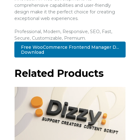
giriş
Sonbahis
Sonbahis
comprehensive capabilities and user-friendly
giriş
aresbet
aresbet
aresbet
design make it the perfect choice for creating
giriş
aresbet
exceptional web experiences.
giriş
Atlasbet
Atlasbet
giriş
Atlasbet
Atlasbet
Professional, Modern, Responsive, SEO, Fast,
giriş
romabet
romabet
Secure, Customizable, Premium.
giriş
norabahis
norabahis
Free WooCommerce Frontend Manager D...
giriş
enbet
enbet
Download
giriş
amgbahis
amgbahis
giriş
pokerklas
pokerklas
giriş
betzula
betzula
Related Products
giriş
bahiscasino
bahiscasino
giriş
avrupabet
avrupabet
giriş
alobet
alobet
giriş
restbet
restbet
giriş
Kalebet
Kalebet
giriş
Betbigo
Betbigo
giriş
Teosbet
Teosbet
giriş
Amgbahis
Amgbahis
giriş
Royalbet
Royalbet
giriş
Jokerbet
Jokerbet