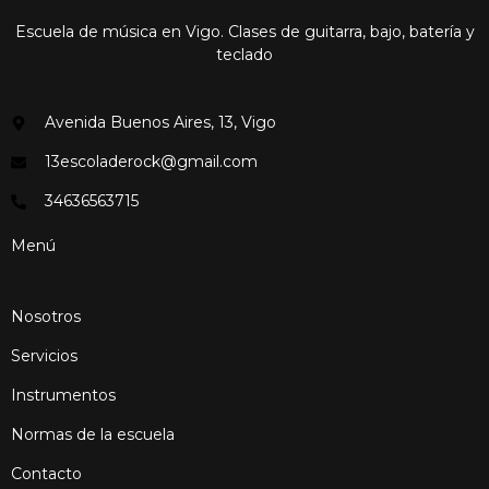
giriş
cratosroyalbet
giriş
dedebet
Escuela de música en Vigo. Clases de guitarra, bajo, batería y
giriş
Festwin
teclado
giriş
jasminbet
giriş
biabet
giriş
Grandpashabet
Avenida Buenos Aires, 13, Vigo
giriş
pulibet
giriş
pulibet
13escoladerock@gmail.com
giriş
pusulabet
34636563715
giriş
pusulabet
pusulabet
giriş
Cratosroyalbet
Menú
giriş
Cratosroyalbet
giriş
Grandpashabet
giriş
biabet
biabet
Nosotros
giriş
betplay
giriş
jasminbet
jasminbet
Servicios
giriş
dedebet
dedebet
giriş
holiganbet
Instrumentos
giriş
holiganbet
Normas de la escuela
giriş
marsbahis
giriş
romabet
Contacto
giriş
romabet