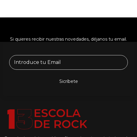
giriş
cratosroyalbet
giriş
dedebet
giriş
Festwin
giriş
jasminbet
giriş
biabet
suscríbete a nuestras Newsletter
giriş
Grandpashabet
giriş
pulibet
Si quieres recibir nuestras novedades, déjanos tu email.
giriş
pulibet
giriş
pusulabet
giriş
pusulabet
pusulabet
giriş
Cratosroyalbet
giriş
Cratosroyalbet
giriş
Grandpashabet
Sicríbete
giriş
biabet
biabet
giriş
betplay
giriş
jasminbet
jasminbet
giriş
dedebet
dedebet
giriş
holiganbet
giriş
holiganbet
giriş
marsbahis
giriş
romabet
giriş
romabet