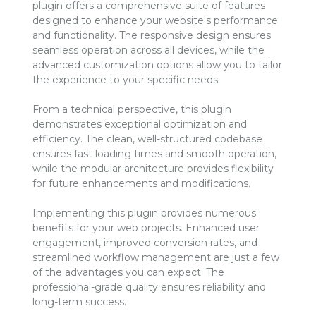
plugin offers a comprehensive suite of features
giriş
romabet
designed to enhance your website's performance
giriş
norabahis
and functionality. The responsive design ensures
giriş
enbet
enbet
seamless operation across all devices, while the
giriş
bahiscasino
bahiscasino
advanced customization options allow you to tailor
giriş
pokerklas
pokerklas
the experience to your specific needs.
giriş
betzula
betzula
giriş
amgbahis
amgbahis
From a technical perspective, this plugin
giriş
alobet
demonstrates exceptional optimization and
giriş
restbet
restbet
efficiency. The clean, well-structured codebase
giriş
norabahis
ensures fast loading times and smooth operation,
giriş
Kalebet
Kalebet
while the modular architecture provides flexibility
giriş
Netbahis
Netbahis
for future enhancements and modifications.
giriş
Teosbet
Teosbet
giriş
grandbetting
grandbetting
Implementing this plugin provides numerous
giriş
Amgbahis
Amgbahis
benefits for your web projects. Enhanced user
giriş
Romabet
Romabet
engagement, improved conversion rates, and
giriş
Teosbet
Teosbet
streamlined workflow management are just a few
giriş
Betplay
Betplay
of the advantages you can expect. The
giriş
Enjoybet
Enjoybet
professional-grade quality ensures reliability and
giriş
Editorbet
Editorbet
long-term success.
giriş
Vegabet
Vegabet