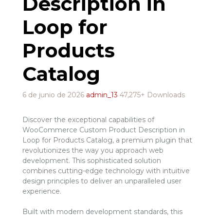
Description in
giriş
Matbet
Matbet
giriş
Pusulabet
Pusulabet
Loop for
giriş
Meybet
Meybet
giriş
romabet
romabet
giriş
norabahis
norabahis
Products
giriş
enbet
enbet
giriş
bahiscasino
bahiscasino
Catalog
giriş
pokerklas
giriş
betzula
betzula
giriş
amgbahis
6 de junio de 2026
admin_13
47,275+ Downloads
giriş
alobet
alobet
giriş
avrupabet
avrupabet
Discover the exceptional capabilities of
giriş
restbet
WooCommerce Custom Product Description in
giriş
Betbigo
Betbigo
Loop for Products Catalog, a premium plugin that
giriş
Kalebet
Kalebet
revolutionizes the way you approach web
giriş
Teosbet
Teosbet
development. This sophisticated solution
giriş
Amgbahis
Amgbahis
combines cutting-edge technology with intuitive
giriş
Royalbet
Royalbet
design principles to deliver an unparalleled user
giriş
Jokerbet
Jokerbet
experience.
giriş
Vegabet
Vegabet
giriş
Betzula
Betzula
Built with modern development standards, this
giriş
Editörbet
Editörbet