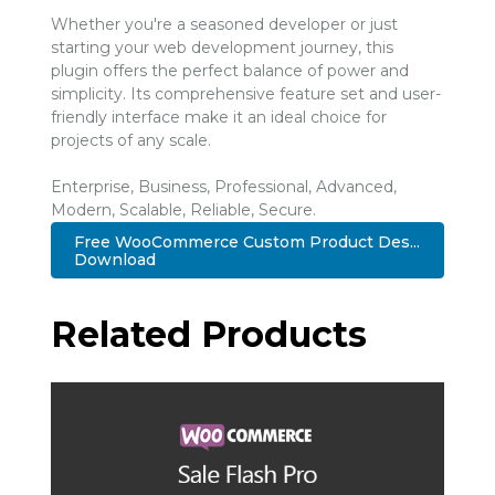
giriş
Sonbahis
Sonbahis
Whether you're a seasoned developer or just
giriş
aresbet
aresbet
aresbet
starting your web development journey, this
giriş
aresbet
plugin offers the perfect balance of power and
giriş
Atlasbet
Atlasbet
simplicity. Its comprehensive feature set and user-
giriş
Atlasbet
Atlasbet
friendly interface make it an ideal choice for
giriş
romabet
romabet
projects of any scale.
giriş
norabahis
norabahis
giriş
enbet
enbet
Enterprise, Business, Professional, Advanced,
giriş
amgbahis
amgbahis
Modern, Scalable, Reliable, Secure.
giriş
pokerklas
pokerklas
giriş
betzula
betzula
Free WooCommerce Custom Product Des...
Download
giriş
bahiscasino
bahiscasino
giriş
avrupabet
avrupabet
giriş
alobet
alobet
Related Products
giriş
restbet
restbet
giriş
Kalebet
Kalebet
giriş
Betbigo
Betbigo
giriş
Teosbet
Teosbet
giriş
Amgbahis
Amgbahis
giriş
Royalbet
Royalbet
giriş
Jokerbet
Jokerbet