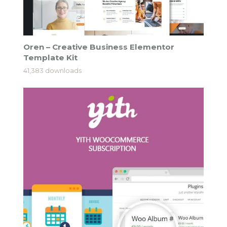
giriş
restbet
restbet
giriş
http://mikefreemanministries.com/
giriş
https://tr.romabet-
sanal-
Oren – Creative Business Elementor
orjinal1.vip/
https://plan-
Template Kit
reprise-
activite.com/
https://plan-
41,383 downloads
reprise-
activite.com/
giriş
https://tr.betplay-
sanal-
orjinal.vip/
https://dentalcaremichalin.pl/
giriş
https://tr.editorbet-
sanal-
orjinal.vip/
https://tr.editorbet-
sanal-
orjinal.vip/
giriş
https://www.orgudike.com/
https://www.orgudike.com/
giriş
Kalebet
giriş
Romabet
Romabet
giriş
Teosbet
Teosbet