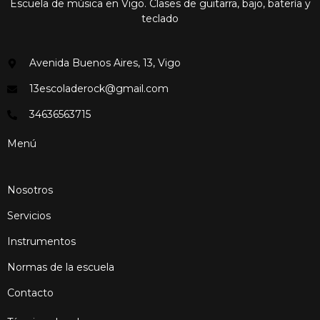
Escuela de música en Vigo. Clases de guitarra, bajo, batería y
giriş
holiganbet
teclado
giriş
mavibet
giriş
jojobet
giriş
holiganbet
Avenida Buenos Aires, 13, Vigo
giriş
galabet
giriş
meritking
13escoladerock@gmail.com
giriş
marsbahis
34636563715
giriş
meritking
giriş
jojobet
Menú
giriş
meritking
giriş
meritking
giriş
mavibet
giriş
Kalebet
Kalebet
Nosotros
giriş
Betbigo
Betbigo
Servicios
giriş
Betpas
Betpas
giriş
Atlasbet
Atlasbet
Instrumentos
giriş
Meybet
Meybet
giriş
Grandpashabet
Grandpashabet
Normas de la escuela
giriş
Amgbahis
Amgbahis
Contacto
giriş
pulibet
galabet
giriş
kulisbet
kulisbet