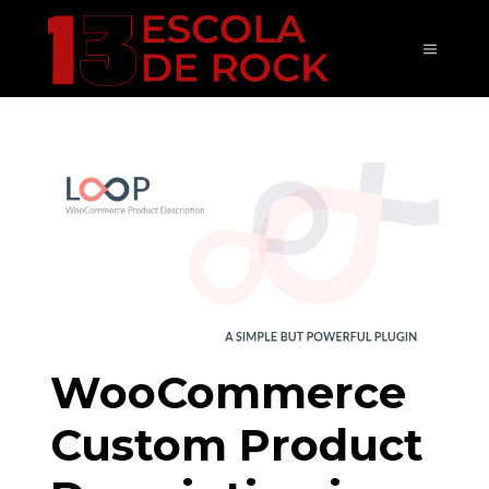
giriş
jokerbet
giriş
millibahis
giriş
jasminbet
giriş
pulibet
giriş
pulibet
giriş
holiganbet
giriş
pusulabet
giriş
cratosroyalbet
giriş
dedebet
giriş
betplay
betplay
giriş
Festwin
giriş
jasminbet
giriş
biabet
giriş
Grandpashabet
giriş
Betbigo
Betbigo
giriş
Kalebet
Kalebet
giriş
Teosbet
Teosbet
WooCommerce
giriş
Amgbahis
Amgbahis
giriş
Royalbet
Royalbet
Custom Product
giriş
Jokerbet
Jokerbet
giriş
Zulabet
Zulabet