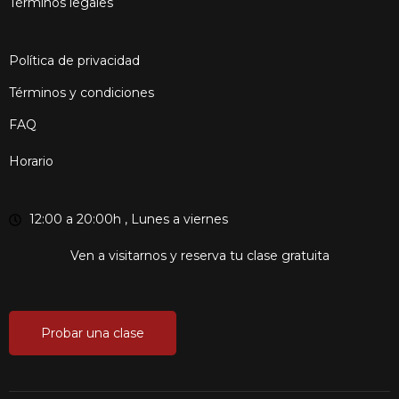
Términos legales
giriş
vegabet
vegabet
giriş
amgbahis
amgbahis
giriş
cratosroyalbet
cratosroyalbet
Política de privacidad
giriş
biabet
giriş
biabet
biabet
Términos y condiciones
giriş
dedebet
dedebet
giriş
orisbet
orisbet
FAQ
giriş
aresbet
giriş
pulibet
pulibet
Horario
giriş
norabahis
giriş
betzula
betzula
giriş
bahiscasino
bahiscasino
12:00 a 20:00h , Lunes a viernes
giriş
avrupabet
avrupabet
giriş
aresbet
Ven a visitarnos y reserva tu clase gratuita
giriş
Kalebet
Kalebet
giriş
Romabet
Romabet
giriş
Teosbet
Teosbet
giriş
Vegabet
Vegabet
Probar una clase
giriş
Betbigo
Betbigo
giriş
Restbet
Restbet
giriş
Betplay
Betplay