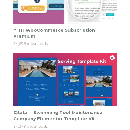
giriş
Vegabet
giriş
Restbet
giriş
Betplay
Betplay
giriş
Efesbet
Efesbet
giriş
Enjoybet
YITH WooCommerce Subscription
giriş
Meritking
Meritking
Premium
giriş
Marsbahis
Marsbahis
34,696 downloads
giriş
Avrupabet
Avrupabet
giriş
Mavibet
Mavibet
giriş
Galabet
Galabet
giriş
Norabahis
Norabahis
giriş
Orisbet
Orisbet
giriş
Royalbet
Royalbet
giriş
betnis
betnis
giriş
jokerbet
giriş
millibahis
millibahis
giriş
jasminbet
jasminbet
giriş
pulibet
pulibet
giriş
pulibet
Citala — Swimming Pool Maintenance
giriş
holiganbet
Company Elementor Template Kit
giriş
pusulabet
34,378 downloads