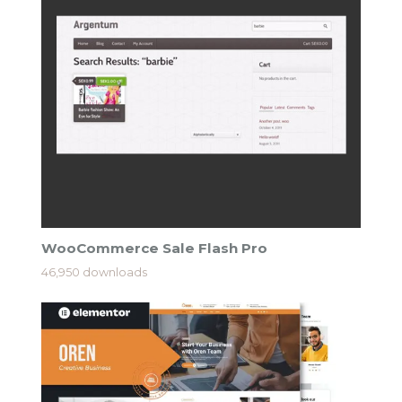
giriş
Vegabet
Vegabet
giriş
Betzula
Betzula
giriş
Meybet
Meybet
giriş
Kalebet
Kalebet
giriş
Betbigo
Betbigo
giriş
Teosbet
Teosbet
giriş
Vegabet
Vegabet
giriş
Restbet
Restbet
giriş
Betplay
Betplay
giriş
Efesbet
Efesbet
giriş
Enjoybet
giriş
romabet
romabet
WooCommerce Sale Flash Pro
giriş
norabahis
norabahis
46,950 downloads
giriş
enbet
enbet
giriş
pulibet
giriş
pokerklas
pokerklas
giriş
betzula
giriş
bahiscasino
giriş
avrupabet
avrupabet
giriş
alobet
alobet