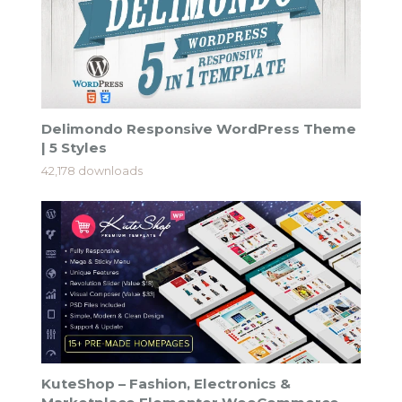
giriş
Vegabet
Vegabet
giriş
Betzula
Betzula
giriş
Meybet
Meybet
giriş
Kalebet
Kalebet
giriş
Betbigo
Betbigo
giriş
Teosbet
Teosbet
giriş
Vegabet
Delimondo Responsive WordPress Theme
Vegabet
| 5 Styles
giriş
Restbet
Restbet
42,178 downloads
giriş
Betplay
Betplay
giriş
Efesbet
Efesbet
giriş
Enjoybet
giriş
romabet
romabet
giriş
norabahis
norabahis
giriş
enbet
enbet
giriş
pulibet
giriş
pokerklas
pokerklas
giriş
betzula
giriş
bahiscasino
giriş
avrupabet
avrupabet
KuteShop – Fashion, Electronics &
giriş
alobet
alobet