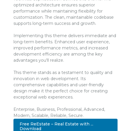
giriş
romabet
optimized architecture ensures superior
giriş
norabahis
performance while maintaining flexibility for
giriş
enbet
enbet
customization. The clean, maintainable codebase
giriş
bahiscasino
bahiscasino
supports long-term success and growth.
giriş
pokerklas
pokerklas
giriş
betzula
betzula
Implementing this theme delivers immediate and
giriş
amgbahis
amgbahis
long-term benefits. Enhanced user experience,
giriş
alobet
improved performance metrics, and increased
giriş
restbet
restbet
development efficiency are among the key
giriş
norabahis
advantages you'll realize.
giriş
Kalebet
Kalebet
giriş
Netbahis
Netbahis
This theme stands as a testament to quality and
giriş
Teosbet
Teosbet
innovation in web development. Its
giriş
grandbetting
grandbetting
comprehensive capabilities and user-friendly
giriş
Amgbahis
Amgbahis
design make it the perfect choice for creating
giriş
Romabet
Romabet
exceptional web experiences.
giriş
Teosbet
Teosbet
giriş
Betplay
Betplay
Enterprise, Business, Professional, Advanced,
giriş
Enjoybet
Enjoybet
Modern, Scalable, Reliable, Secure.
giriş
Editorbet
Editorbet
Free ReEstate – Real Estate with ...
giriş
Vegabet
Vegabet
Download