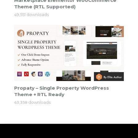
Marketplace Elementor WooCommerce
giriş
restbet
restbet
Theme (RTL Supported)
giriş
http://mikefreemanministries.com/
49,551 downloads
giriş
https://tr.romabet-
sanal-
orjinal1.vip/
https://plan-
reprise-
activite.com/
https://plan-
reprise-
activite.com/
giriş
https://tr.betplay-
sanal-
orjinal.vip/
https://dentalcaremichalin.pl/
giriş
https://tr.editorbet-
Propaty – Single Property WordPress
sanal-
Theme + RTL Ready
orjinal.vip/
https://tr.editorbet-
sanal-
43,358 downloads
orjinal.vip/
giriş
https://www.orgudike.com/
https://www.orgudike.com/
giriş
Kalebet
giriş
Romabet
Romabet
suscríbete a nuestras Newsletter
giriş
Teosbet
Teosbet