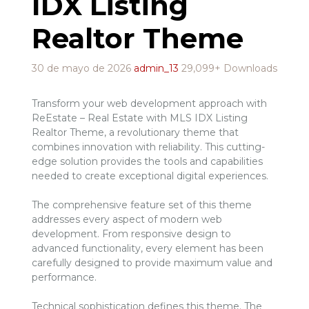
IDX Listing
giriş
Matbet
Matbet
giriş
Pusulabet
Pusulabet
Realtor Theme
giriş
Meybet
Meybet
giriş
romabet
romabet
giriş
norabahis
norabahis
30 de mayo de 2026
admin_13
29,099+ Downloads
giriş
enbet
enbet
giriş
bahiscasino
bahiscasino
giriş
pokerklas
Transform your web development approach with
giriş
betzula
betzula
ReEstate – Real Estate with MLS IDX Listing
giriş
amgbahis
Realtor Theme, a revolutionary theme that
giriş
alobet
alobet
combines innovation with reliability. This cutting-
giriş
avrupabet
avrupabet
edge solution provides the tools and capabilities
giriş
restbet
needed to create exceptional digital experiences.
giriş
Betbigo
Betbigo
giriş
Kalebet
Kalebet
The comprehensive feature set of this theme
giriş
Teosbet
Teosbet
addresses every aspect of modern web
giriş
Amgbahis
Amgbahis
development. From responsive design to
giriş
Royalbet
Royalbet
advanced functionality, every element has been
giriş
Jokerbet
Jokerbet
carefully designed to provide maximum value and
giriş
Vegabet
Vegabet
performance.
giriş
Betzula
Betzula
giriş
Editörbet
Editörbet
Technical sophistication defines this theme. The