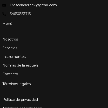
giriş
cratosroyalbet
giriş
dedebet
13escoladerock@gmail.com
giriş
Festwin
34636563715
giriş
jasminbet
giriş
biabet
Menú
giriş
Grandpashabet
giriş
pulibet
giriş
pulibet
Nosotros
giriş
pusulabet
giriş
pusulabet
pusulabet
Servicios
giriş
Cratosroyalbet
giriş
Cratosroyalbet
Instrumentos
giriş
Grandpashabet
Normas de la escuela
giriş
biabet
biabet
giriş
betplay
Contacto
giriş
jasminbet
jasminbet
giriş
dedebet
dedebet
Términos legales
giriş
holiganbet
giriş
holiganbet
giriş
marsbahis
Política de privacidad
giriş
romabet
giriş
romabet