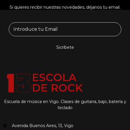
giriş
Vegabet
Si quieres recibir nuestras novedades, déjanos tu email.
giriş
Restbet
giriş
Betplay
Betplay
giriş
Efesbet
Efesbet
giriş
Enjoybet
giriş
Meritking
Meritking
giriş
Marsbahis
Marsbahis
giriş
Avrupabet
Avrupabet
Sicríbete
giriş
Mavibet
Mavibet
giriş
Galabet
Galabet
giriş
Norabahis
Norabahis
giriş
Orisbet
Orisbet
giriş
Royalbet
Royalbet
giriş
betnis
betnis
giriş
jokerbet
giriş
millibahis
millibahis
giriş
jasminbet
jasminbet
Escuela de música en Vigo. Clases de guitarra, bajo, batería y
giriş
pulibet
pulibet
teclado
giriş
pulibet
giriş
holiganbet
giriş
pusulabet
Avenida Buenos Aires, 13, Vigo