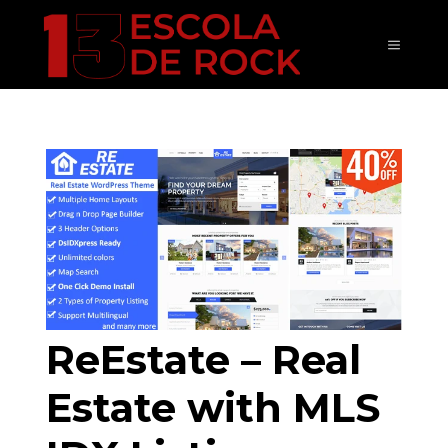
giriş
jokerbet
giriş
millibahis
giriş
jasminbet
giriş
pulibet
giriş
pulibet
giriş
holiganbet
giriş
pusulabet
giriş
cratosroyalbet
giriş
dedebet
giriş
betplay
betplay
giriş
Festwin
giriş
jasminbet
giriş
biabet
giriş
Grandpashabet
giriş
Betbigo
Betbigo
giriş
Kalebet
Kalebet
giriş
Teosbet
Teosbet
ReEstate – Real
giriş
Amgbahis
Amgbahis
giriş
Royalbet
Royalbet
Estate with MLS
giriş
Jokerbet
Jokerbet
giriş
Zulabet
Zulabet