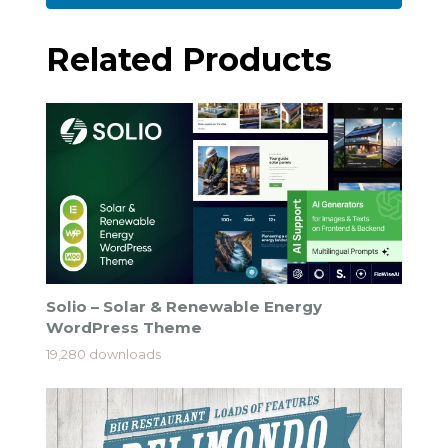
giriş
Sonbahis
Sonbahis
giriş
aresbet
aresbet
aresbet
giriş
aresbet
Related Products
giriş
Atlasbet
Atlasbet
giriş
Atlasbet
Atlasbet
giriş
romabet
romabet
giriş
norabahis
norabahis
giriş
enbet
enbet
giriş
amgbahis
amgbahis
giriş
pokerklas
pokerklas
giriş
betzula
betzula
giriş
bahiscasino
bahiscasino
giriş
avrupabet
avrupabet
giriş
alobet
alobet
giriş
restbet
restbet
Solio – Solar & Renewable Energy
giriş
Kalebet
Kalebet
WordPress Theme
giriş
Betbigo
Betbigo
19,280 downloads
giriş
Teosbet
Teosbet
giriş
Amgbahis
Amgbahis
giriş
Royalbet
Royalbet
giriş
Jokerbet
Jokerbet