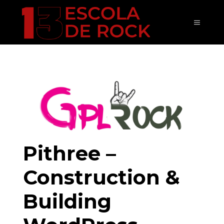
giriş
jokerbet
giriş
millibahis
giriş
jasminbet
giriş
pulibet
giriş
pulibet
giriş
holiganbet
giriş
pusulabet
giriş
cratosroyalbet
giriş
dedebet
giriş
betplay
betplay
giriş
Festwin
giriş
jasminbet
giriş
biabet
giriş
Grandpashabet
Pithree –
giriş
Betbigo
Betbigo
giriş
Kalebet
Kalebet
Construction &
giriş
Teosbet
Teosbet
giriş
Amgbahis
Amgbahis
giriş
Royalbet
Royalbet
Building
giriş
Jokerbet
Jokerbet
giriş
Zulabet
Zulabet