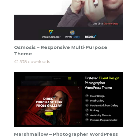
giriş
restbet
restbet
giriş
http://mikefreemanministries.com/
giriş
https://tr.romabet-
sanal-
orjinal1.vip/
https://plan-
reprise-
activite.com/
https://plan-
Osmosis – Responsive Multi-Purpose
reprise-
Theme
activite.com/
giriş
https://tr.betplay-
42,538 downloads
sanal-
orjinal.vip/
https://dentalcaremichalin.pl/
giriş
https://tr.editorbet-
sanal-
orjinal.vip/
https://tr.editorbet-
sanal-
orjinal.vip/
giriş
https://www.orgudike.com/
https://www.orgudike.com/
giriş
Kalebet
giriş
Romabet
Romabet
giriş
Teosbet
Teosbet
Marshmallow – Photographer WordPress