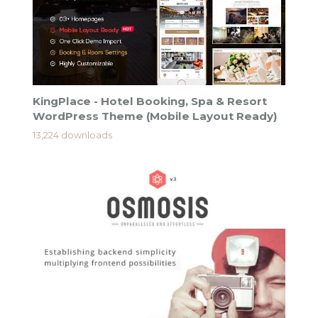
giriş
Vegabet
Vegabet
giriş
Betzula
Betzula
giriş
Meybet
Meybet
giriş
Kalebet
Kalebet
giriş
Betbigo
Betbigo
giriş
Teosbet
Teosbet
giriş
Vegabet
KingPlace - Hotel Booking, Spa & Resort
Vegabet
WordPress Theme (Mobile Layout Ready)
giriş
Restbet
Restbet
13,224 downloads
giriş
Betplay
Betplay
giriş
Efesbet
Efesbet
giriş
Enjoybet
giriş
romabet
romabet
giriş
norabahis
norabahis
giriş
enbet
enbet
giriş
pulibet
giriş
pokerklas
pokerklas
giriş
betzula
giriş
bahiscasino
giriş
avrupabet
avrupabet
giriş
alobet
alobet