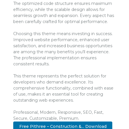
The optimized code structure ensures maximum
giriş
romabet
efficiency, while the scalable design allows for
giriş
norabahis
seamless growth and expansion. Every aspect has
giriş
enbet
enbet
been carefully crafted for optimal performance.
giriş
bahiscasino
bahiscasino
giriş
pokerklas
pokerklas
Choosing this theme means investing in success.
giriş
betzula
betzula
Improved website performance, enhanced user
giriş
amgbahis
amgbahis
satisfaction, and increased business opportunities
giriş
alobet
are among the many benefits you'll experience.
giriş
restbet
restbet
The professional implementation ensures
giriş
norabahis
consistent results.
giriş
Kalebet
Kalebet
giriş
Netbahis
Netbahis
This theme represents the perfect solution for
giriş
Teosbet
Teosbet
developers who demand excellence. Its
giriş
grandbetting
grandbetting
comprehensive functionality, combined with ease
giriş
Amgbahis
Amgbahis
of use, makes it an essential tool for creating
giriş
Romabet
Romabet
outstanding web experiences.
giriş
Teosbet
Teosbet
giriş
Betplay
Betplay
Professional, Modern, Responsive, SEO, Fast,
giriş
Enjoybet
Enjoybet
Secure, Customizable, Premium.
giriş
Editorbet
Editorbet
giriş
Vegabet
Vegabet
Free Pithree – Construction &... Download