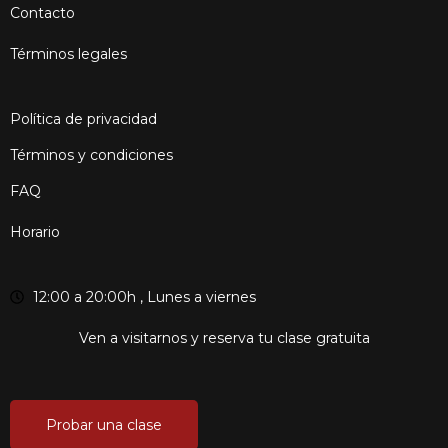
Contacto
giriş
holiganbet
giriş
mavibet
Términos legales
giriş
jojobet
giriş
holiganbet
giriş
galabet
Política de privacidad
giriş
meritking
giriş
marsbahis
Términos y condiciones
giriş
meritking
giriş
jojobet
FAQ
giriş
meritking
giriş
meritking
Horario
giriş
mavibet
giriş
Kalebet
Kalebet
giriş
Betbigo
Betbigo
12:00 a 20:00h , Lunes a viernes
giriş
Betpas
Betpas
giriş
Atlasbet
Atlasbet
Ven a visitarnos y reserva tu clase gratuita
giriş
Meybet
Meybet
giriş
Grandpashabet
Grandpashabet
giriş
Amgbahis
Amgbahis
giriş
pulibet
galabet
Probar una clase
giriş
kulisbet
kulisbet