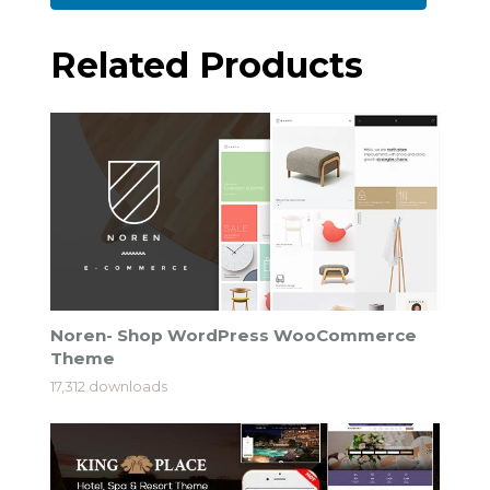
giriş
Sonbahis
Sonbahis
giriş
aresbet
aresbet
aresbet
Related Products
giriş
aresbet
giriş
Atlasbet
Atlasbet
giriş
Atlasbet
Atlasbet
giriş
romabet
romabet
giriş
norabahis
norabahis
giriş
enbet
enbet
giriş
amgbahis
amgbahis
giriş
pokerklas
pokerklas
giriş
betzula
betzula
giriş
bahiscasino
bahiscasino
giriş
avrupabet
avrupabet
giriş
alobet
alobet
giriş
restbet
restbet
Noren- Shop WordPress WooCommerce
giriş
Kalebet
Kalebet
Theme
giriş
Betbigo
Betbigo
17,312 downloads
giriş
Teosbet
Teosbet
giriş
Amgbahis
Amgbahis
giriş
Royalbet
Royalbet
giriş
Jokerbet
Jokerbet