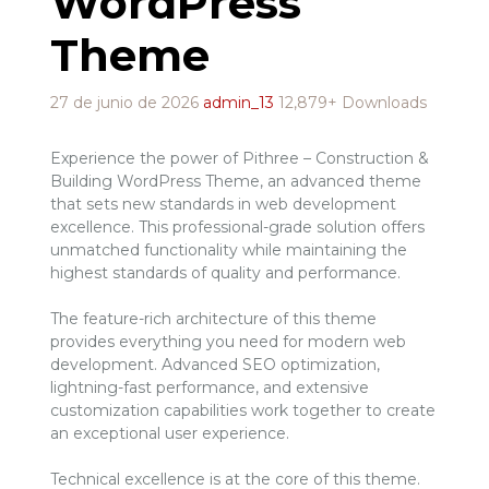
WordPress
giriş
Matbet
Matbet
giriş
Pusulabet
Pusulabet
Theme
giriş
Meybet
Meybet
giriş
romabet
romabet
giriş
norabahis
norabahis
27 de junio de 2026
admin_13
12,879+ Downloads
giriş
enbet
enbet
giriş
bahiscasino
bahiscasino
Experience the power of Pithree – Construction &
giriş
pokerklas
Building WordPress Theme, an advanced theme
giriş
betzula
betzula
that sets new standards in web development
giriş
amgbahis
excellence. This professional-grade solution offers
giriş
alobet
alobet
unmatched functionality while maintaining the
giriş
avrupabet
avrupabet
highest standards of quality and performance.
giriş
restbet
giriş
Betbigo
Betbigo
The feature-rich architecture of this theme
giriş
Kalebet
Kalebet
provides everything you need for modern web
giriş
Teosbet
Teosbet
development. Advanced SEO optimization,
giriş
Amgbahis
Amgbahis
lightning-fast performance, and extensive
giriş
Royalbet
Royalbet
customization capabilities work together to create
giriş
Jokerbet
Jokerbet
an exceptional user experience.
giriş
Vegabet
Vegabet
giriş
Betzula
Betzula
Technical excellence is at the core of this theme.
giriş
Editörbet
Editörbet