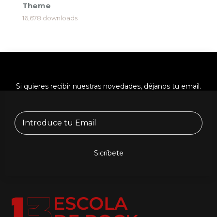
giriş
Vegabet
Theme
giriş
Restbet
16,678 downloads
giriş
Betplay
Betplay
giriş
Efesbet
Efesbet
giriş
Enjoybet
giriş
Meritking
Meritking
giriş
Marsbahis
Marsbahis
suscríbete a nuestras Newsletter
giriş
Avrupabet
Avrupabet
giriş
Mavibet
Mavibet
Si quieres recibir nuestras novedades, déjanos tu email.
giriş
Galabet
Galabet
giriş
Norabahis
Norabahis
giriş
Orisbet
Orisbet
giriş
Royalbet
Royalbet
giriş
betnis
betnis
giriş
jokerbet
Sicríbete
giriş
millibahis
millibahis
giriş
jasminbet
jasminbet
giriş
pulibet
pulibet
giriş
pulibet
giriş
holiganbet
giriş
pusulabet