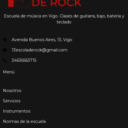
giriş
cratosroyalbet
giriş
dedebet
giriş
Festwin
Escuela de música en Vigo. Clases de guitarra, bajo, batería y
giriş
jasminbet
teclado
giriş
biabet
giriş
Grandpashabet
giriş
pulibet
Avenida Buenos Aires, 13, Vigo
giriş
pulibet
giriş
pusulabet
13escoladerock@gmail.com
giriş
pusulabet
pusulabet
giriş
Cratosroyalbet
34636563715
giriş
Cratosroyalbet
Menú
giriş
Grandpashabet
giriş
biabet
biabet
giriş
betplay
giriş
jasminbet
jasminbet
Nosotros
giriş
dedebet
dedebet
Servicios
giriş
holiganbet
giriş
holiganbet
Instrumentos
giriş
marsbahis
giriş
romabet
Normas de la escuela
giriş
romabet