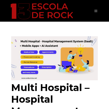
giriş
jokerbet
giriş
millibahis
giriş
jasminbet
giriş
pulibet
giriş
pulibet
giriş
holiganbet
giriş
pusulabet
giriş
cratosroyalbet
giriş
dedebet
giriş
betplay
betplay
giriş
Festwin
giriş
jasminbet
giriş
biabet
giriş
Grandpashabet
giriş
Betbigo
Betbigo
giriş
Kalebet
Kalebet
giriş
Teosbet
Teosbet
Multi Hospital –
giriş
Amgbahis
Amgbahis
giriş
Royalbet
Royalbet
Hospital
giriş
Jokerbet
Jokerbet
giriş
Zulabet
Zulabet