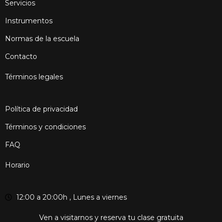
Servicios
giriş
holiganbet
giriş
mavibet
Instrumentos
giriş
jojobet
giriş
holiganbet
Normas de la escuela
giriş
galabet
Contacto
giriş
meritking
giriş
marsbahis
Términos legales
giriş
meritking
giriş
jojobet
giriş
meritking
Política de privacidad
giriş
meritking
giriş
mavibet
Términos y condiciones
giriş
Kalebet
Kalebet
giriş
Betbigo
Betbigo
FAQ
giriş
Betpas
Betpas
giriş
Atlasbet
Atlasbet
Horario
giriş
Meybet
Meybet
giriş
Grandpashabet
Grandpashabet
giriş
Amgbahis
Amgbahis
12:00 a 20:00h , Lunes a viernes
giriş
pulibet
galabet
giriş
kulisbet
kulisbet
Ven a visitarnos y reserva tu clase gratuita