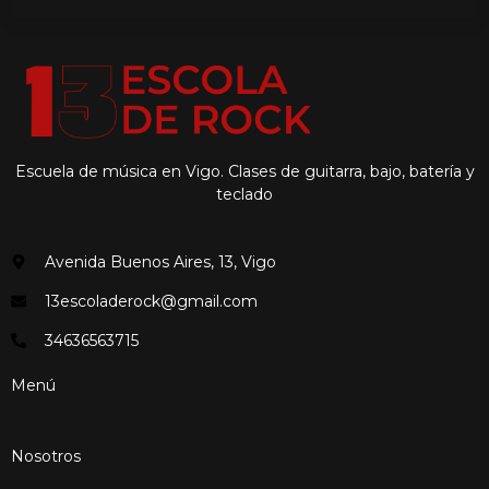
giriş
cratosroyalbet
giriş
dedebet
giriş
Festwin
giriş
jasminbet
giriş
biabet
giriş
Grandpashabet
giriş
pulibet
giriş
pulibet
Escuela de música en Vigo. Clases de guitarra, bajo, batería y
giriş
pusulabet
teclado
giriş
pusulabet
pusulabet
giriş
Cratosroyalbet
giriş
Cratosroyalbet
Avenida Buenos Aires, 13, Vigo
giriş
Grandpashabet
giriş
biabet
biabet
13escoladerock@gmail.com
giriş
betplay
34636563715
giriş
jasminbet
jasminbet
giriş
dedebet
dedebet
Menú
giriş
holiganbet
giriş
holiganbet
giriş
marsbahis
Nosotros
giriş
romabet
giriş
romabet