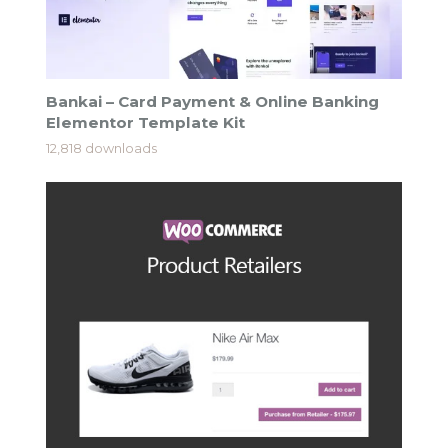
giriş
restbet
restbet
giriş
http://mikefreemanministries.com/
giriş
https://tr.romabet-
sanal-
orjinal1.vip/
https://plan-
Bankai – Card Payment & Online Banking
reprise-
Elementor Template Kit
activite.com/
https://plan-
12,818 downloads
reprise-
activite.com/
giriş
https://tr.betplay-
sanal-
orjinal.vip/
https://dentalcaremichalin.pl/
giriş
https://tr.editorbet-
sanal-
orjinal.vip/
https://tr.editorbet-
sanal-
orjinal.vip/
giriş
https://www.orgudike.com/
https://www.orgudike.com/
giriş
Kalebet
giriş
Romabet
Romabet
giriş
Teosbet
Teosbet