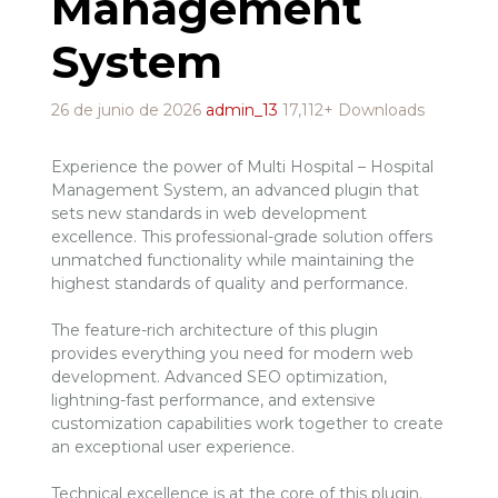
Management
giriş
Matbet
Matbet
giriş
Pusulabet
Pusulabet
System
giriş
Meybet
Meybet
giriş
romabet
romabet
giriş
norabahis
norabahis
26 de junio de 2026
admin_13
17,112+ Downloads
giriş
enbet
enbet
giriş
bahiscasino
bahiscasino
giriş
pokerklas
Experience the power of Multi Hospital – Hospital
giriş
betzula
betzula
Management System, an advanced plugin that
giriş
amgbahis
sets new standards in web development
giriş
alobet
alobet
excellence. This professional-grade solution offers
giriş
avrupabet
avrupabet
unmatched functionality while maintaining the
giriş
restbet
highest standards of quality and performance.
giriş
Betbigo
Betbigo
giriş
Kalebet
Kalebet
The feature-rich architecture of this plugin
giriş
Teosbet
Teosbet
provides everything you need for modern web
giriş
Amgbahis
Amgbahis
development. Advanced SEO optimization,
giriş
Royalbet
Royalbet
lightning-fast performance, and extensive
giriş
Jokerbet
Jokerbet
customization capabilities work together to create
giriş
Vegabet
Vegabet
an exceptional user experience.
giriş
Betzula
Betzula
giriş
Editörbet
Editörbet
Technical excellence is at the core of this plugin.