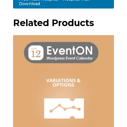
giriş
Sonbahis
Sonbahis
Download
giriş
aresbet
aresbet
aresbet
giriş
aresbet
giriş
Atlasbet
Atlasbet
Related Products
giriş
Atlasbet
Atlasbet
giriş
romabet
romabet
giriş
norabahis
norabahis
giriş
enbet
enbet
giriş
amgbahis
amgbahis
giriş
pokerklas
pokerklas
giriş
betzula
betzula
giriş
bahiscasino
bahiscasino
giriş
avrupabet
avrupabet
giriş
alobet
alobet
giriş
restbet
restbet
giriş
Kalebet
Kalebet
giriş
Betbigo
Betbigo
giriş
Teosbet
Teosbet
giriş
Amgbahis
Amgbahis
giriş
Royalbet
Royalbet
giriş
Jokerbet
Jokerbet