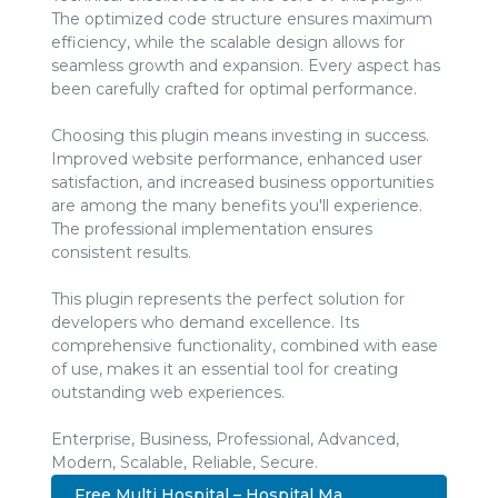
giriş
romabet
The optimized code structure ensures maximum
giriş
norabahis
efficiency, while the scalable design allows for
giriş
enbet
enbet
seamless growth and expansion. Every aspect has
giriş
bahiscasino
bahiscasino
been carefully crafted for optimal performance.
giriş
pokerklas
pokerklas
giriş
betzula
betzula
Choosing this plugin means investing in success.
giriş
amgbahis
amgbahis
Improved website performance, enhanced user
giriş
alobet
satisfaction, and increased business opportunities
giriş
restbet
restbet
are among the many benefits you'll experience.
giriş
norabahis
The professional implementation ensures
giriş
Kalebet
Kalebet
consistent results.
giriş
Netbahis
Netbahis
giriş
Teosbet
Teosbet
This plugin represents the perfect solution for
giriş
grandbetting
grandbetting
developers who demand excellence. Its
giriş
Amgbahis
Amgbahis
comprehensive functionality, combined with ease
giriş
Romabet
Romabet
of use, makes it an essential tool for creating
giriş
Teosbet
Teosbet
outstanding web experiences.
giriş
Betplay
Betplay
giriş
Enjoybet
Enjoybet
Enterprise, Business, Professional, Advanced,
giriş
Editorbet
Editorbet
Modern, Scalable, Reliable, Secure.
giriş
Vegabet
Vegabet
Free Multi Hospital – Hospital Ma...