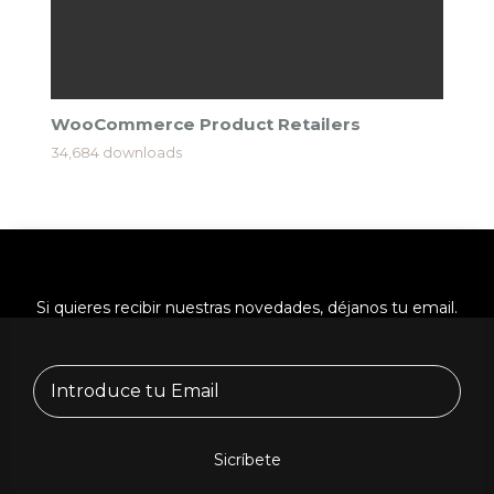
giriş
Vegabet
giriş
Restbet
giriş
Betplay
Betplay
giriş
Efesbet
Efesbet
giriş
Enjoybet
giriş
Meritking
Meritking
WooCommerce Product Retailers
giriş
Marsbahis
Marsbahis
34,684 downloads
giriş
Avrupabet
Avrupabet
giriş
Mavibet
Mavibet
giriş
Galabet
Galabet
giriş
Norabahis
Norabahis
giriş
Orisbet
Orisbet
suscríbete a nuestras Newsletter
giriş
Royalbet
Royalbet
Si quieres recibir nuestras novedades, déjanos tu email.
giriş
betnis
betnis
giriş
jokerbet
giriş
millibahis
millibahis
giriş
jasminbet
jasminbet
giriş
pulibet
pulibet
giriş
pulibet
giriş
holiganbet
Sicríbete
giriş
pusulabet