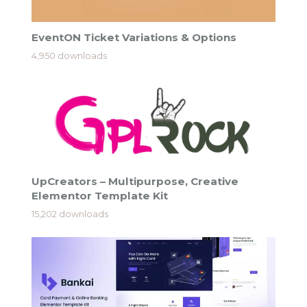
giriş
Vegabet
Vegabet
giriş
Betzula
Betzula
giriş
Meybet
Meybet
EventON Ticket Variations & Options
giriş
Kalebet
Kalebet
4,950 downloads
giriş
Betbigo
Betbigo
giriş
Teosbet
Teosbet
giriş
Vegabet
Vegabet
giriş
Restbet
Restbet
giriş
Betplay
Betplay
giriş
Efesbet
Efesbet
giriş
Enjoybet
UpCreators – Multipurpose, Creative
giriş
romabet
romabet
Elementor Template Kit
giriş
norabahis
norabahis
15,202 downloads
giriş
enbet
enbet
giriş
pulibet
giriş
pokerklas
pokerklas
giriş
betzula
giriş
bahiscasino
giriş
avrupabet
avrupabet
giriş
alobet
alobet