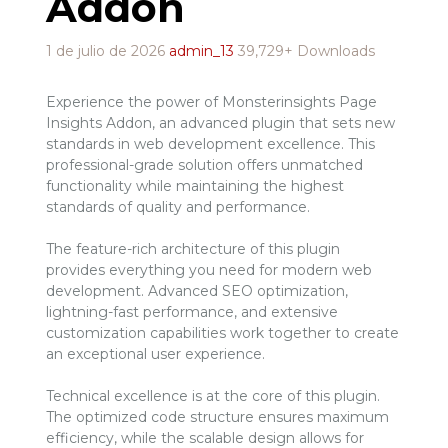
Addon
giriş
Matbet
Matbet
giriş
Pusulabet
Pusulabet
giriş
Meybet
Meybet
1 de julio de 2026
admin_13
39,729+ Downloads
giriş
romabet
romabet
giriş
norabahis
norabahis
Experience the power of Monsterinsights Page
giriş
enbet
enbet
Insights Addon, an advanced plugin that sets new
giriş
bahiscasino
bahiscasino
standards in web development excellence. This
giriş
pokerklas
professional-grade solution offers unmatched
giriş
betzula
betzula
functionality while maintaining the highest
giriş
amgbahis
standards of quality and performance.
giriş
alobet
alobet
giriş
avrupabet
avrupabet
The feature-rich architecture of this plugin
giriş
restbet
provides everything you need for modern web
giriş
Betbigo
Betbigo
development. Advanced SEO optimization,
giriş
Kalebet
Kalebet
lightning-fast performance, and extensive
giriş
Teosbet
Teosbet
customization capabilities work together to create
giriş
Amgbahis
Amgbahis
an exceptional user experience.
giriş
Royalbet
Royalbet
giriş
Jokerbet
Jokerbet
Technical excellence is at the core of this plugin.
giriş
Vegabet
Vegabet
The optimized code structure ensures maximum
giriş
Betzula
Betzula
efficiency, while the scalable design allows for
giriş
Editörbet
Editörbet