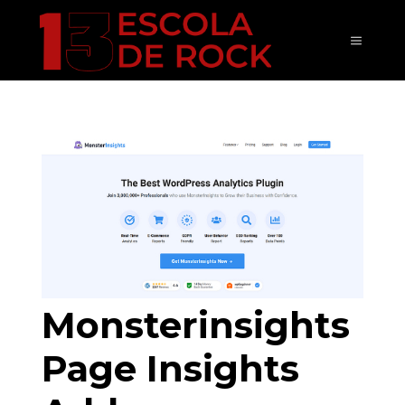
giriş
jokerbet
giriş
millibahis
giriş
jasminbet
giriş
pulibet
giriş
pulibet
giriş
holiganbet
giriş
pusulabet
giriş
cratosroyalbet
giriş
dedebet
giriş
betplay
betplay
giriş
Festwin
giriş
jasminbet
giriş
biabet
giriş
Grandpashabet
giriş
Betbigo
Betbigo
giriş
Kalebet
Kalebet
giriş
Teosbet
Teosbet
Monsterinsights
giriş
Amgbahis
Amgbahis
giriş
Royalbet
Royalbet
Page Insights
giriş
Jokerbet
Jokerbet
giriş
Zulabet
Zulabet