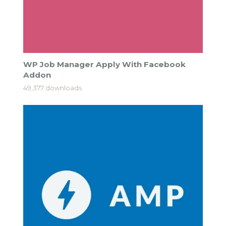
giriş
restbet
restbet
giriş
http://mikefreemanministries.com/
giriş
https://tr.romabet-
sanal-
orjinal1.vip/
https://plan-
reprise-
WP Job Manager Apply With Facebook
activite.com/
https://plan-
Addon
reprise-
49,377 downloads
activite.com/
giriş
https://tr.betplay-
sanal-
orjinal.vip/
https://dentalcaremichalin.pl/
giriş
https://tr.editorbet-
sanal-
orjinal.vip/
https://tr.editorbet-
sanal-
orjinal.vip/
giriş
https://www.orgudike.com/
https://www.orgudike.com/
giriş
Kalebet
giriş
Romabet
Romabet
giriş
Teosbet
Teosbet