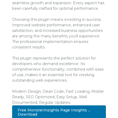
seamless growth and expansion. Every aspect has
giriş
romabet
been carefully crafted for optimal performance.
giriş
norabahis
giriş
enbet
enbet
Choosing this plugin means investing in success.
giriş
bahiscasino
bahiscasino
Improved website performance, enhanced user
giriş
pokerklas
pokerklas
satisfaction, and increased business opportunities
giriş
betzula
betzula
are among the many benefits you'll experience.
giriş
amgbahis
amgbahis
The professional implementation ensures
giriş
alobet
consistent results.
giriş
restbet
restbet
giriş
norabahis
This plugin represents the perfect solution for
giriş
Kalebet
Kalebet
developers who demand excellence. Its
giriş
Netbahis
Netbahis
comprehensive functionality, combined with ease
giriş
Teosbet
Teosbet
of use, makes it an essential tool for creating
giriş
grandbetting
grandbetting
outstanding web experiences.
giriş
Amgbahis
Amgbahis
giriş
Romabet
Romabet
Modern Design, Clean Code, Fast Loading, Mobile
giriş
Teosbet
Teosbet
Ready, SEO Optimized, Easy Setup, Well
giriş
Betplay
Betplay
Documented, Regular Updates.
giriş
Enjoybet
Enjoybet
giriş
Editorbet
Editorbet
Free Monsterinsights Page Insights ...
Download
giriş
Vegabet
Vegabet