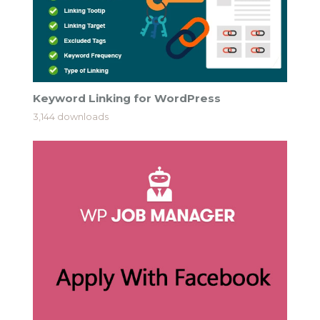
giriş
Vegabet
Vegabet
giriş
Betzula
Betzula
giriş
Meybet
Meybet
giriş
Kalebet
Kalebet
giriş
Betbigo
Betbigo
giriş
Teosbet
Teosbet
giriş
Vegabet
Keyword Linking for WordPress
Vegabet
3,144 downloads
giriş
Restbet
Restbet
giriş
Betplay
Betplay
giriş
Efesbet
Efesbet
giriş
Enjoybet
giriş
romabet
romabet
giriş
norabahis
norabahis
giriş
enbet
enbet
giriş
pulibet
giriş
pokerklas
pokerklas
giriş
betzula
giriş
bahiscasino
giriş
avrupabet
avrupabet
giriş
alobet
alobet