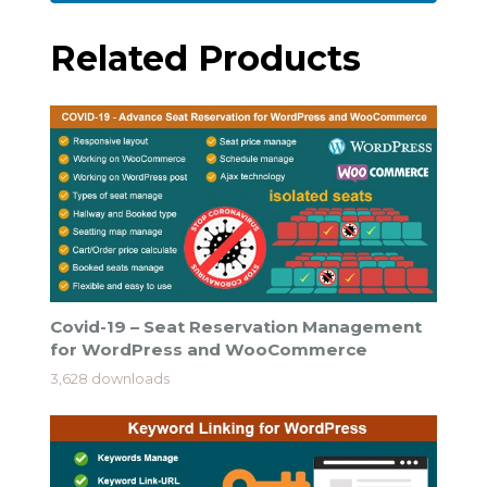
giriş
Sonbahis
Sonbahis
giriş
aresbet
aresbet
aresbet
Related Products
giriş
aresbet
giriş
Atlasbet
Atlasbet
giriş
Atlasbet
Atlasbet
giriş
romabet
romabet
giriş
norabahis
norabahis
giriş
enbet
enbet
giriş
amgbahis
amgbahis
giriş
pokerklas
pokerklas
giriş
betzula
betzula
giriş
bahiscasino
bahiscasino
giriş
avrupabet
avrupabet
giriş
alobet
alobet
Covid-19 – Seat Reservation Management
giriş
restbet
restbet
for WordPress and WooCommerce
giriş
Kalebet
Kalebet
giriş
Betbigo
Betbigo
3,628 downloads
giriş
Teosbet
Teosbet
giriş
Amgbahis
Amgbahis
giriş
Royalbet
Royalbet
giriş
Jokerbet
Jokerbet