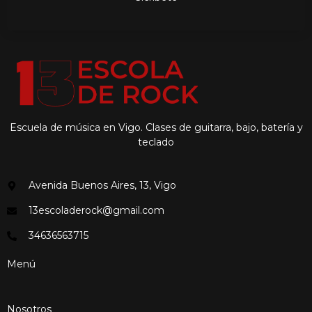
giriş
cratosroyalbet
giriş
dedebet
giriş
Festwin
giriş
jasminbet
giriş
biabet
giriş
Grandpashabet
giriş
pulibet
giriş
pulibet
giriş
pusulabet
Escuela de música en Vigo. Clases de guitarra, bajo, batería y
giriş
pusulabet
pusulabet
teclado
giriş
Cratosroyalbet
giriş
Cratosroyalbet
giriş
Grandpashabet
Avenida Buenos Aires, 13, Vigo
giriş
biabet
biabet
giriş
betplay
13escoladerock@gmail.com
giriş
jasminbet
jasminbet
giriş
dedebet
dedebet
34636563715
giriş
holiganbet
giriş
holiganbet
Menú
giriş
marsbahis
giriş
romabet
giriş
romabet
Nosotros