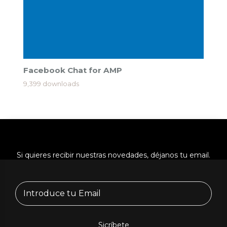
giriş
Vegabet
giriş
Restbet
giriş
Betplay
Betplay
giriş
Efesbet
Efesbet
giriş
Enjoybet
giriş
Meritking
Meritking
giriş
Marsbahis
Marsbahis
Facebook Chat for AMP
giriş
Avrupabet
Avrupabet
9,399 downloads
giriş
Mavibet
Mavibet
giriş
Galabet
Galabet
giriş
Norabahis
Norabahis
giriş
Orisbet
Orisbet
giriş
Royalbet
Royalbet
suscríbete a nuestras Newsletter
giriş
betnis
betnis
giriş
jokerbet
Si quieres recibir nuestras novedades, déjanos tu email.
giriş
millibahis
millibahis
giriş
jasminbet
jasminbet
giriş
pulibet
pulibet
giriş
pulibet
giriş
holiganbet
giriş
pusulabet
Sicríbete