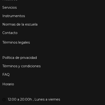
giriş
holiganbet
Servicios
giriş
mavibet
giriş
jojobet
Instrumentos
giriş
holiganbet
giriş
galabet
Normas de la escuela
giriş
meritking
giriş
marsbahis
Contacto
giriş
meritking
Términos legales
giriş
jojobet
giriş
meritking
giriş
meritking
giriş
mavibet
Política de privacidad
giriş
Kalebet
Kalebet
Términos y condiciones
giriş
Betbigo
Betbigo
giriş
Betpas
Betpas
FAQ
giriş
Atlasbet
Atlasbet
giriş
Meybet
Meybet
Horario
giriş
Grandpashabet
Grandpashabet
giriş
Amgbahis
Amgbahis
giriş
pulibet
galabet
12:00 a 20:00h , Lunes a viernes
giriş
kulisbet
kulisbet