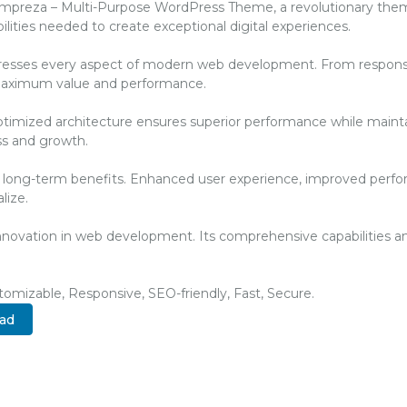
reza – Multi-Purpose WordPress Theme, a revolutionary theme t
lities needed to create exceptional digital experiences.
resses every aspect of modern web development. From responsiv
 maximum value and performance.
ptimized architecture ensures superior performance while maintain
s and growth.
 long-term benefits. Enhanced user experience, improved perf
lize.
nnovation in web development. Its comprehensive capabilities an
tomizable, Responsive, SEO-friendly, Fast, Secure.
oad