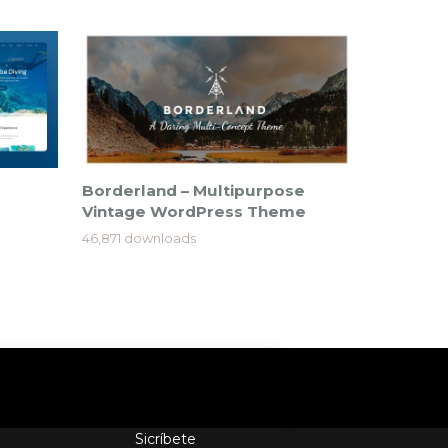
Borderland – Multipurpose
Vintage WordPress Theme
46,871 downloads
Sicríbete