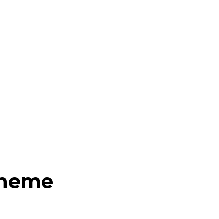
Theme