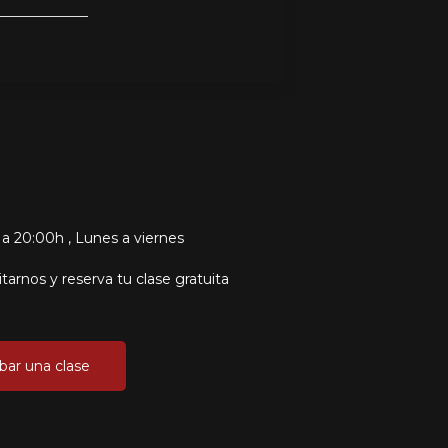
 a 20:00h , Lunes a viernes
itarnos y reserva tu clase gratuita
bar una clase