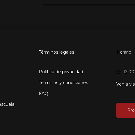
Términos legales
Horario
Política de privacidad
12:00
Términos y condiciones
Ven a vis
FAQ
escuela
Pro