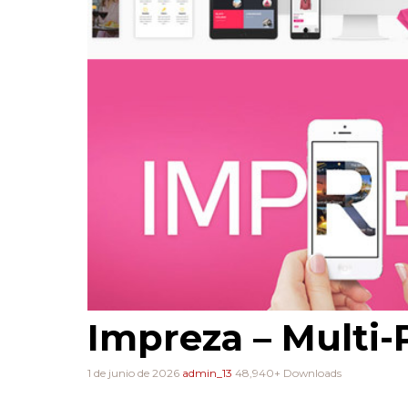
giriş
Matbet
Matbet
giriş
Pusulabet
Pusulabet
giriş
Meybet
Meybet
giriş
romabet
romabet
giriş
norabahis
norabahis
giriş
enbet
enbet
giriş
bahiscasino
bahiscasino
giriş
pokerklas
giriş
betzula
betzula
giriş
amgbahis
giriş
alobet
alobet
giriş
avrupabet
avrupabet
giriş
restbet
giriş
Betbigo
Betbigo
giriş
Kalebet
Kalebet
giriş
Teosbet
Teosbet
giriş
Amgbahis
Amgbahis
Impreza – Multi
giriş
Royalbet
Royalbet
giriş
Jokerbet
Jokerbet
giriş
Vegabet
Vegabet
1 de junio de 2026
admin_13
48,940+ Downloads
giriş
Betzula
Betzula
giriş
Editörbet
Editörbet