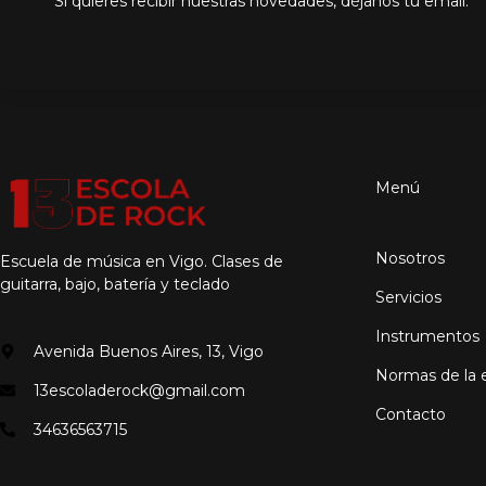
giriş
Vegabet
Vegabet
Si quieres recibir nuestras novedades, déjanos tu email.
giriş
Betzula
Betzula
giriş
Meybet
Meybet
giriş
Kalebet
Kalebet
giriş
Betbigo
Betbigo
giriş
Teosbet
Teosbet
giriş
Vegabet
Vegabet
giriş
Restbet
Menú
Restbet
giriş
Betplay
Betplay
giriş
Efesbet
Efesbet
Nosotros
Escuela de música en Vigo. Clases de
giriş
Enjoybet
guitarra, bajo, batería y teclado
giriş
romabet
romabet
Servicios
giriş
norabahis
norabahis
Instrumentos
giriş
enbet
enbet
Avenida Buenos Aires, 13, Vigo
giriş
pulibet
Normas de la 
giriş
pokerklas
pokerklas
13escoladerock@gmail.com
giriş
betzula
Contacto
34636563715
giriş
bahiscasino
giriş
avrupabet
avrupabet
giriş
alobet
alobet