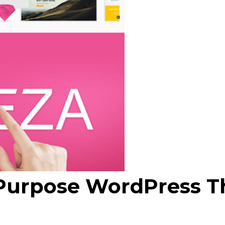
-Purpose WordPress 