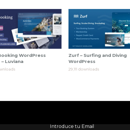
Booking WordPress
Zurf – Surfing and Diving
– Luviana
WordPress
ownloads
29,111 downloads