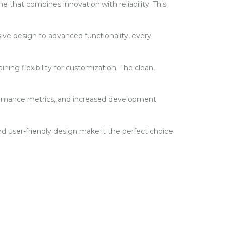
hat combines innovation with reliability. This
e design to advanced functionality, every
ing flexibility for customization. The clean,
ormance metrics, and increased development
d user-friendly design make it the perfect choice