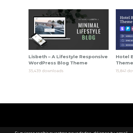
giriş
Sonbahis
Sonbahis
giriş
aresbet
aresbet
aresbet
giriş
aresbet
giriş
Atlasbet
Atlasbet
giriş
Atlasbet
Atlasbet
giriş
romabet
romabet
giriş
norabahis
norabahis
giriş
enbet
enbet
giriş
amgbahis
amgbahis
Lisbeth – A Lifestyle Responsive
Hotel 
giriş
pokerklas
pokerklas
WordPress Blog Theme
Theme 
giriş
betzula
betzula
giriş
bahiscasino
bahiscasino
35,439 downloads
15,841 d
giriş
avrupabet
avrupabet
giriş
alobet
alobet
giriş
restbet
restbet
giriş
Kalebet
Kalebet
giriş
Betbigo
Betbigo
giriş
Teosbet
Teosbet
giriş
Amgbahis
Amgbahis
giriş
Royalbet
Royalbet
suscríbete a nuestras Newsletter
giriş
Jokerbet
Jokerbet