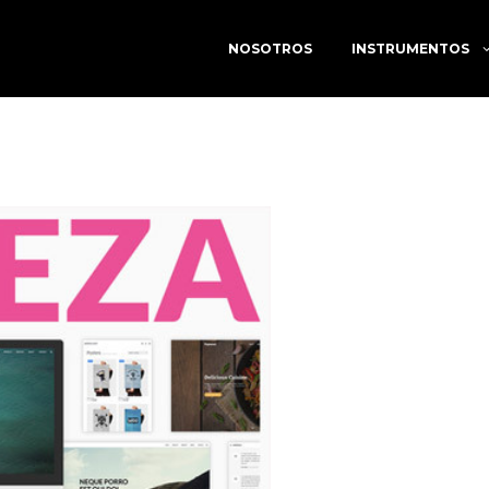
NOSOTROS
INSTRUMENTOS