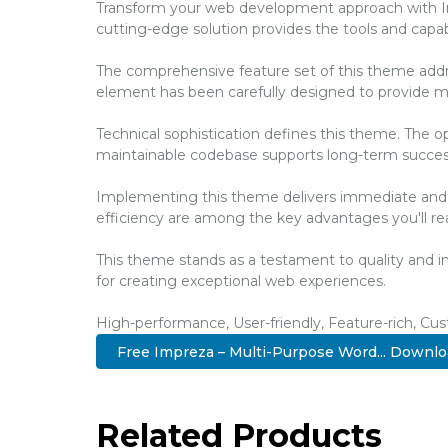
Transform your web development approach with Imp
giriş
romabet
cutting-edge solution provides the tools and capabi
giriş
norabahis
giriş
enbet
enbet
The comprehensive feature set of this theme add
giriş
bahiscasino
bahiscasino
element has been carefully designed to provide
giriş
pokerklas
pokerklas
giriş
betzula
betzula
Technical sophistication defines this theme. The o
giriş
amgbahis
amgbahis
maintainable codebase supports long-term succes
giriş
alobet
giriş
restbet
restbet
Implementing this theme delivers immediate and
giriş
norabahis
efficiency are among the key advantages you'll rea
giriş
Kalebet
Kalebet
giriş
Netbahis
Netbahis
This theme stands as a testament to quality and i
giriş
Teosbet
Teosbet
for creating exceptional web experiences.
giriş
grandbetting
grandbetting
giriş
Amgbahis
Amgbahis
High-performance, User-friendly, Feature-rich, Cus
giriş
Romabet
Romabet
giriş
Teosbet
Teosbet
Free Impreza – Multi-Purpose Word... Downl
giriş
Betplay
Betplay
giriş
Enjoybet
Enjoybet
giriş
Editorbet
Editorbet
Related Products
giriş
Vegabet
Vegabet