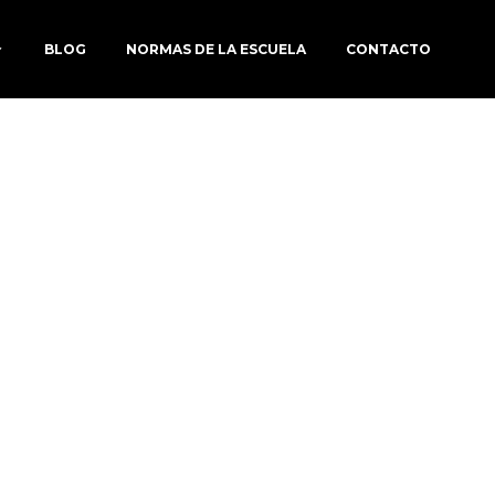
BLOG
NORMAS DE LA ESCUELA
CONTACTO