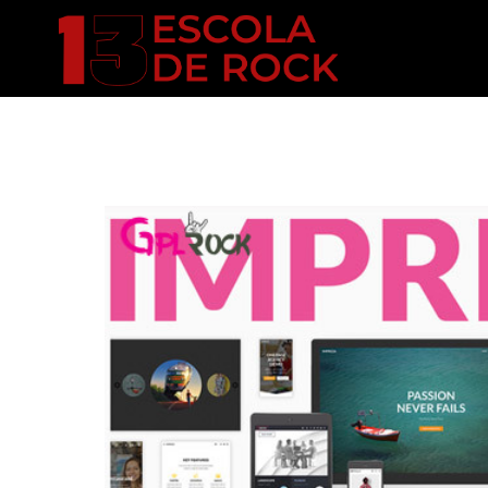
giriş
jokerbet
giriş
millibahis
giriş
jasminbet
giriş
pulibet
giriş
pulibet
giriş
holiganbet
giriş
pusulabet
giriş
cratosroyalbet
giriş
dedebet
giriş
betplay
betplay
giriş
Festwin
giriş
jasminbet
giriş
biabet
giriş
Grandpashabet
giriş
Betbigo
Betbigo
giriş
Kalebet
Kalebet
giriş
Teosbet
Teosbet
giriş
Amgbahis
Amgbahis
giriş
Royalbet
Royalbet
giriş
Jokerbet
Jokerbet
giriş
Zulabet
Zulabet