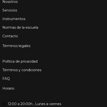
Nosotros
giriş
holiganbet
giriş
mavibet
Servicios
giriş
jojobet
giriş
holiganbet
Instrumentos
giriş
galabet
Normas de la escuela
giriş
meritking
giriş
marsbahis
Contacto
giriş
meritking
giriş
jojobet
Términos legales
giriş
meritking
giriş
meritking
giriş
mavibet
Política de privacidad
giriş
Kalebet
Kalebet
giriş
Betbigo
Betbigo
Términos y condiciones
giriş
Betpas
Betpas
giriş
Atlasbet
Atlasbet
FAQ
giriş
Meybet
Meybet
Horario
giriş
Grandpashabet
Grandpashabet
giriş
Amgbahis
Amgbahis
giriş
pulibet
galabet
giriş
kulisbet
kulisbet
12:00 a 20:00h , Lunes a viernes