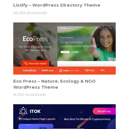
giriş
Vegabet
Vegabet
Listify – WordPress Directory Theme
giriş
Betzula
Betzula
giriş
Meybet
Meybet
46,365 downloads
giriş
Kalebet
Kalebet
giriş
Betbigo
Betbigo
giriş
Teosbet
Teosbet
giriş
Vegabet
Vegabet
giriş
Restbet
Restbet
giriş
Betplay
Betplay
giriş
Efesbet
Efesbet
giriş
Enjoybet
giriş
romabet
romabet
Eco Press – Nature, Ecology & NGO
giriş
norabahis
norabahis
WordPress Theme
giriş
enbet
enbet
14,550 downloads
giriş
pulibet
giriş
pokerklas
pokerklas
giriş
betzula
giriş
bahiscasino
giriş
avrupabet
avrupabet
giriş
alobet
alobet