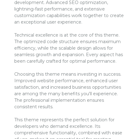
development. Advanced SEO optimization,
giriş
romabet
lightning-fast performance, and extensive
giriş
norabahis
customization capabilities work together to create
giriş
enbet
enbet
an exceptional user experience.
giriş
bahiscasino
bahiscasino
giriş
pokerklas
pokerklas
Technical excellence is at the core of this theme.
giriş
betzula
betzula
The optimized code structure ensures maximum
giriş
amgbahis
amgbahis
efficiency, while the scalable design allows for
giriş
alobet
seamless growth and expansion. Every aspect has
giriş
restbet
restbet
been carefully crafted for optimal performance.
giriş
norabahis
giriş
Kalebet
Kalebet
Choosing this theme means investing in success.
giriş
Netbahis
Netbahis
Improved website performance, enhanced user
giriş
Teosbet
Teosbet
satisfaction, and increased business opportunities
giriş
grandbetting
grandbetting
are among the many benefits you'll experience.
giriş
Amgbahis
Amgbahis
The professional implementation ensures
giriş
Romabet
Romabet
consistent results.
giriş
Teosbet
Teosbet
giriş
Betplay
Betplay
This theme represents the perfect solution for
giriş
Enjoybet
Enjoybet
developers who demand excellence. Its
giriş
Editorbet
Editorbet
comprehensive functionality, combined with ease
giriş
Vegabet
Vegabet