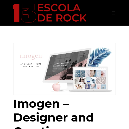
giriş
jokerbet
giriş
millibahis
giriş
jasminbet
giriş
pulibet
giriş
pulibet
giriş
holiganbet
giriş
pusulabet
giriş
cratosroyalbet
giriş
dedebet
giriş
betplay
betplay
giriş
Festwin
giriş
jasminbet
giriş
biabet
giriş
Grandpashabet
giriş
Betbigo
Betbigo
giriş
Kalebet
Kalebet
giriş
Teosbet
Teosbet
Imogen –
giriş
Amgbahis
Amgbahis
giriş
Royalbet
Royalbet
Designer and
giriş
Jokerbet
Jokerbet
giriş
Zulabet
Zulabet