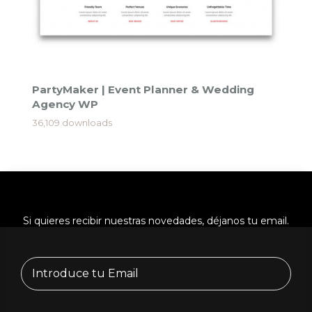
giriş
Vegabet
giriş
Restbet
giriş
Betplay
Betplay
giriş
Efesbet
Efesbet
giriş
Enjoybet
giriş
Meritking
Meritking
PartyMaker | Event Planner & Wedding
giriş
Marsbahis
Marsbahis
Agency WP
giriş
Avrupabet
Avrupabet
giriş
Mavibet
Mavibet
36,109 downloads
giriş
Galabet
Galabet
giriş
Norabahis
Norabahis
giriş
Orisbet
Orisbet
giriş
Royalbet
Royalbet
suscríbete a nuestras Newsletter
giriş
betnis
betnis
giriş
jokerbet
Si quieres recibir nuestras novedades, déjanos tu email.
giriş
millibahis
millibahis
giriş
jasminbet
jasminbet
giriş
pulibet
pulibet
giriş
pulibet
giriş
holiganbet
giriş
pusulabet