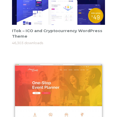
giriş
restbet
restbet
giriş
http://mikefreemanministries.com/
giriş
https://tr.romabet-
sanal-
orjinal1.vip/
https://plan-
ITok – ICO and Cryptocurrency WordPress
reprise-
Theme
activite.com/
https://plan-
reprise-
46,303 downloads
activite.com/
giriş
https://tr.betplay-
sanal-
orjinal.vip/
https://dentalcaremichalin.pl/
giriş
https://tr.editorbet-
sanal-
orjinal.vip/
https://tr.editorbet-
sanal-
orjinal.vip/
giriş
https://www.orgudike.com/
https://www.orgudike.com/
giriş
Kalebet
giriş
Romabet
Romabet
giriş
Teosbet
Teosbet