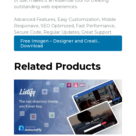
of use, makes it an essential tool for creating
giriş
Sonbahis
Sonbahis
outstanding web experiences.
giriş
aresbet
aresbet
aresbet
giriş
aresbet
Advanced Features, Easy Customization, Mobile
giriş
Atlasbet
Atlasbet
Responsive, SEO Optimized, Fast Performance,
giriş
Atlasbet
Atlasbet
Secure Code, Regular Updates, Great Support.
giriş
romabet
romabet
giriş
norabahis
norabahis
Free Imogen – Designer and Creati...
Download
giriş
enbet
enbet
giriş
amgbahis
amgbahis
giriş
pokerklas
pokerklas
Related Products
giriş
betzula
betzula
giriş
bahiscasino
bahiscasino
giriş
avrupabet
avrupabet
giriş
alobet
alobet
giriş
restbet
restbet
giriş
Kalebet
Kalebet
giriş
Betbigo
Betbigo
giriş
Teosbet
Teosbet
giriş
Amgbahis
Amgbahis
giriş
Royalbet
Royalbet
giriş
Jokerbet
Jokerbet