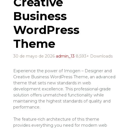
Creative
giriş
Matbet
Matbet
giriş
Pusulabet
Pusulabet
Business
giriş
Meybet
Meybet
giriş
romabet
romabet
giriş
norabahis
norabahis
WordPress
giriş
enbet
enbet
giriş
bahiscasino
bahiscasino
Theme
giriş
pokerklas
giriş
betzula
betzula
giriş
amgbahis
30 de mayo de 2026
admin_13
8,593+ Downloads
giriş
alobet
alobet
giriş
avrupabet
avrupabet
Experience the power of Imogen – Designer and
giriş
restbet
Creative Business WordPress Theme, an advanced
giriş
Betbigo
Betbigo
theme that sets new standards in web
giriş
Kalebet
Kalebet
development excellence. This professional-grade
giriş
Teosbet
Teosbet
solution offers unmatched functionality while
giriş
Amgbahis
Amgbahis
maintaining the highest standards of quality and
giriş
Royalbet
Royalbet
performance.
giriş
Jokerbet
Jokerbet
giriş
Vegabet
Vegabet
The feature-rich architecture of this theme
giriş
Betzula
Betzula
provides everything you need for modern web
giriş
Editörbet
Editörbet