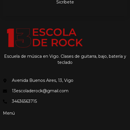
giriş
cratosroyalbet
Sicríbete
giriş
dedebet
giriş
Festwin
giriş
jasminbet
giriş
biabet
giriş
Grandpashabet
giriş
pulibet
giriş
pulibet
giriş
pusulabet
giriş
pusulabet
pusulabet
Escuela de música en Vigo. Clases de guitarra, bajo, batería y
giriş
Cratosroyalbet
teclado
giriş
Cratosroyalbet
giriş
Grandpashabet
giriş
biabet
biabet
Avenida Buenos Aires, 13, Vigo
giriş
betplay
13escoladerock@gmail.com
giriş
jasminbet
jasminbet
giriş
dedebet
dedebet
34636563715
giriş
holiganbet
giriş
holiganbet
Menú
giriş
marsbahis
giriş
romabet
giriş
romabet