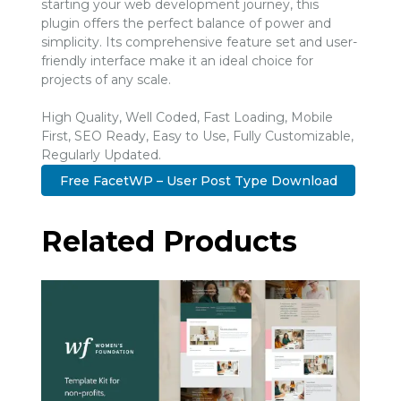
starting your web development journey, this
plugin offers the perfect balance of power and
simplicity. Its comprehensive feature set and user-
friendly interface make it an ideal choice for
projects of any scale.
High Quality, Well Coded, Fast Loading, Mobile
First, SEO Ready, Easy to Use, Fully Customizable,
Regularly Updated.
Free FacetWP – User Post Type Download
Related Products