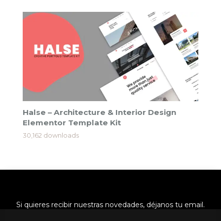
Halse – Architecture & Interior Design
Elementor Template Kit
30,162 downloads
suscríbete a nuestras Newsletter
Si quieres recibir nuestras novedades, déjanos tu email.