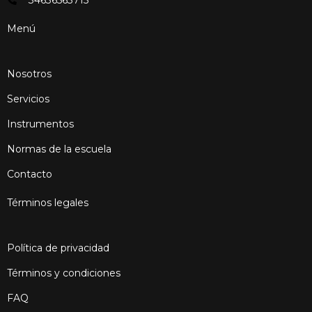
Menú
Nosotros
Servicios
Instrumentos
Normas de la escuela
Contacto
Términos legales
Política de privacidad
Términos y condiciones
FAQ