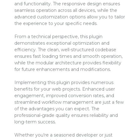
and functionality. The responsive design ensures
seamless operation across all devices, while the
advanced customization options allow you to tailor
the experience to your specific needs.
From a technical perspective, this plugin
demonstrates exceptional optimization and
efficiency. The clean, well-structured codebase
ensures fast loading times and smooth operation,
while the modular architecture provides flexibility
for future enhancements and modifications.
Implementing this plugin provides numerous
benefits for your web projects. Enhanced user
engagement, improved conversion rates, and
streamlined workflow management are just a few
of the advantages you can expect. The
professional-grade quality ensures reliability and
long-term success.
Whether you're a seasoned developer or just