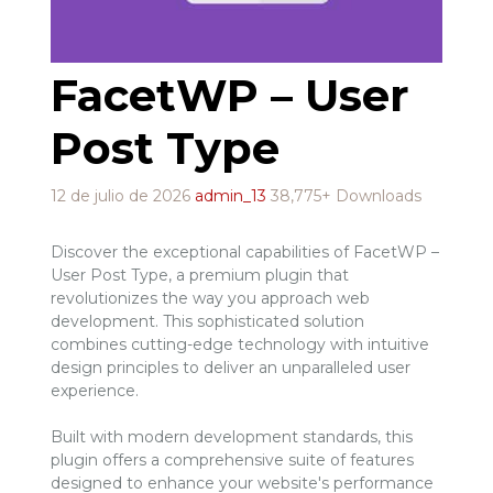
giriş
kingroyal
meritking
meritking
giriş
meritking
matbet
matbet
giriş
matbet
matbet
matbet
giriş
matbet
mavibet
mavibet
FacetWP – User
giriş
mavibet
interbahis
interbahis
giriş
interbahis
Jokerbet
Jokerbet
Post Type
giriş
Jokerbet
Mavibet
Mavibet
giriş
Mavibet
Restbet
Restbet
giriş
Restbet
Vegabet
Vegabet
12 de julio de 2026
admin_13
38,775+ Downloads
giriş
Vegabet
Pashagaming
Pashagaming
giriş
Pashagaming
Galabet
Galabet
Discover the exceptional capabilities of FacetWP –
giriş
Galabet
User Post Type, a premium plugin that
revolutionizes the way you approach web
development. This sophisticated solution
combines cutting-edge technology with intuitive
design principles to deliver an unparalleled user
experience.
Built with modern development standards, this
plugin offers a comprehensive suite of features
designed to enhance your website's performance