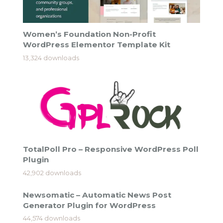
Women’s Foundation Non-Profit
WordPress Elementor Template Kit
13,324 downloads
TotalPoll Pro – Responsive WordPress Poll
Plugin
42,902 downloads
Newsomatic – Automatic News Post
Generator Plugin for WordPress
44,574 downloads