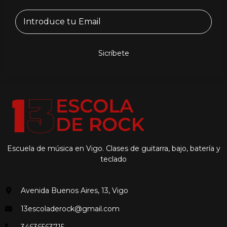
Sicríbete
Escuela de música en Vigo. Clases de guitarra, bajo, batería y
teclado
Avenida Buenos Aires, 13, Vigo
13escoladerock@gmail.com
34636563715