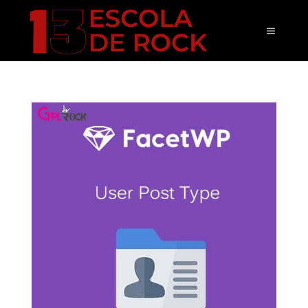
giriş
Alobet
Betzula
Betzula
giriş
Betzula
Betzula
Betzula
giriş
Betzula
Norabahis
Norabahis
giriş
Norabahis
Norabahis
Norabahis
giriş
Norabahis
Editörbet
Editörbet
giriş
Editörbet
Editörbet
Editörbet
giriş
Editörbet
Atlasbet
Atlasbet
giriş
Atlasbet
Atlasbet
Atlasbet
giriş
Atlasbet
Amgbahis
Amgbahis
giriş
Amgbahis
Amgbahis
Amgbahis
giriş
Amgbahis
Xslot
Xslot
giriş
Xslot
Xslot
Xslot
giriş
Xslot
Teosbet
Teosbet
giriş
Teosbet
kingroyal
kingroyal
kingroyal
giriş
kingroyal
meritking
meritking
giriş
marsbahis
marsbahis
giriş
marsbahis
marsbahis
marsbahis
giriş
marsbahis
matbet
mavibet
mavibet
giriş
mavibet
interbahis
interbahis
giriş
interbahis
meritking
meritking
giriş
meritking
kingroyal
kingroyal