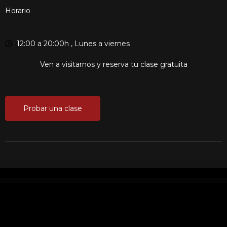
Horario
12:00 a 20:00h , Lunes a viernes
Ven a visitarnos y reserva tu clase gratuita
Probar una clase
WordPress Outlet
Coax – Agency And Personal About Us Elementor Template Kit
Cobalt – Responsive Architect & Creatives WP Theme
CobaltApps Beaver Extender
Cobble – Flooring & Construction WordPress Theme + AI
Coca – Architecture
Cocco - Kids Store and Baby Shop Theme
Cocco – Kids Store and Baby Shop WordPress Theme
Coch – Business Coach Elementor Template Kit
Codagraph – Photography & Portfolio Elementor Template Kit
CodBe – Software Landing Page and IT Solutions WordPress Theme