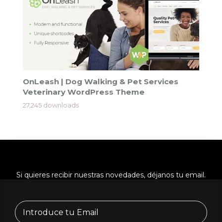
giriş
Vegabet
giriş
Restbet
giriş
Betplay
Betplay
giriş
Efesbet
Efesbet
giriş
Enjoybet
giriş
Meritking
Meritking
giriş
Marsbahis
Marsbahis
giriş
Avrupabet
Avrupabet
OnLeash | Dog Walking & Pet Services
giriş
Mavibet
Mavibet
Veterinary WordPress Theme
giriş
Galabet
Galabet
27,245 downloads
giriş
Norabahis
Norabahis
giriş
Orisbet
Orisbet
giriş
Royalbet
Royalbet
giriş
betnis
betnis
giriş
jokerbet
suscríbete a nuestras Newsletter
giriş
millibahis
millibahis
giriş
jasminbet
jasminbet
Si quieres recibir nuestras novedades, déjanos tu email.
giriş
pulibet
pulibet
giriş
pulibet
giriş
holiganbet
giriş
pusulabet