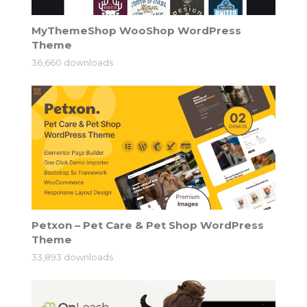
giriş
restbet
restbet
giriş
http://mikefreemanministries.com/
MyThemeShop WooShop WordPress
giriş
https://tr.romabet-
Theme
sanal-
36,660 downloads
orjinal1.vip/
https://plan-
reprise-
activite.com/
https://plan-
reprise-
activite.com/
giriş
https://tr.betplay-
sanal-
orjinal.vip/
https://dentalcaremichalin.pl/
giriş
https://tr.editorbet-
sanal-
orjinal.vip/
https://tr.editorbet-
Petxon – Pet Care & Pet Shop WordPress
sanal-
Theme
orjinal.vip/
giriş
https://www.orgudike.com/
https://www.orgudike.com/
33,893 downloads
giriş
Kalebet
giriş
Romabet
Romabet
giriş
Teosbet
Teosbet