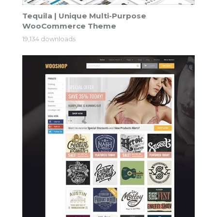
giriş
Vegabet
Vegabet
giriş
Betzula
Betzula
Tequila | Unique Multi-Purpose
giriş
Meybet
Meybet
WooCommerce Theme
giriş
Kalebet
Kalebet
19,134 downloads
giriş
Betbigo
Betbigo
giriş
Teosbet
Teosbet
giriş
Vegabet
Vegabet
giriş
Restbet
Restbet
giriş
Betplay
Betplay
giriş
Efesbet
Efesbet
giriş
Enjoybet
giriş
romabet
romabet
giriş
norabahis
norabahis
giriş
enbet
enbet
giriş
pulibet
giriş
pokerklas
pokerklas
giriş
betzula
giriş
bahiscasino
giriş
avrupabet
avrupabet
giriş
alobet
alobet