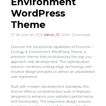
Environment
giriş
Matbet
Matbet
giriş
Pusulabet
Pusulabet
WordPress
giriş
Meybet
Meybet
giriş
romabet
romabet
giriş
norabahis
norabahis
Theme
giriş
enbet
enbet
giriş
bahiscasino
bahiscasino
giriş
pokerklas
27 de junio de 2026
admin_13
2,643+ Downloads
giriş
betzula
betzula
giriş
amgbahis
Discover the exceptional capabilities of Ecozone –
giriş
alobet
alobet
Ecology & Environment WordPress Theme, a
giriş
avrupabet
avrupabet
premium theme that revolutionizes the way you
giriş
restbet
approach web development. This sophisticated
giriş
Betbigo
Betbigo
solution combines cutting-edge technology with
giriş
Kalebet
Kalebet
intuitive design principles to deliver an unparalleled
giriş
Teosbet
Teosbet
user experience.
giriş
Amgbahis
Amgbahis
giriş
Royalbet
Royalbet
Built with modern development standards, this
giriş
Jokerbet
Jokerbet
theme offers a comprehensive suite of features
giriş
Vegabet
Vegabet
designed to enhance your website's performance
giriş
Betzula
Betzula
and functionality. The responsive design ensures
giriş
Editörbet
Editörbet