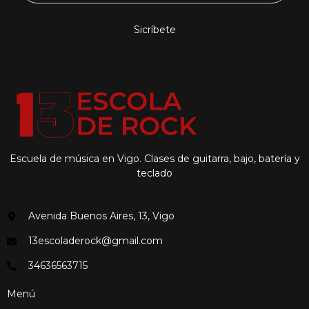
giriş
cratosroyalbet
giriş
dedebet
giriş
Festwin
Sicríbete
giriş
jasminbet
giriş
biabet
giriş
Grandpashabet
giriş
pulibet
giriş
pulibet
giriş
pusulabet
giriş
pusulabet
pusulabet
giriş
Cratosroyalbet
Escuela de música en Vigo. Clases de guitarra, bajo, batería y
giriş
Cratosroyalbet
teclado
giriş
Grandpashabet
giriş
biabet
biabet
giriş
betplay
Avenida Buenos Aires, 13, Vigo
giriş
jasminbet
jasminbet
giriş
dedebet
dedebet
13escoladerock@gmail.com
giriş
holiganbet
giriş
holiganbet
34636563715
giriş
marsbahis
giriş
romabet
Menú
giriş
romabet