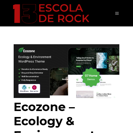
giriş
jokerbet
giriş
millibahis
giriş
jasminbet
giriş
pulibet
giriş
pulibet
giriş
holiganbet
giriş
pusulabet
giriş
cratosroyalbet
giriş
dedebet
giriş
betplay
betplay
giriş
Festwin
giriş
jasminbet
giriş
biabet
giriş
Grandpashabet
giriş
Betbigo
Betbigo
giriş
Kalebet
Kalebet
giriş
Teosbet
Teosbet
Ecozone –
giriş
Amgbahis
Amgbahis
giriş
Royalbet
Royalbet
Ecology &
giriş
Jokerbet
Jokerbet
giriş
Zulabet
Zulabet