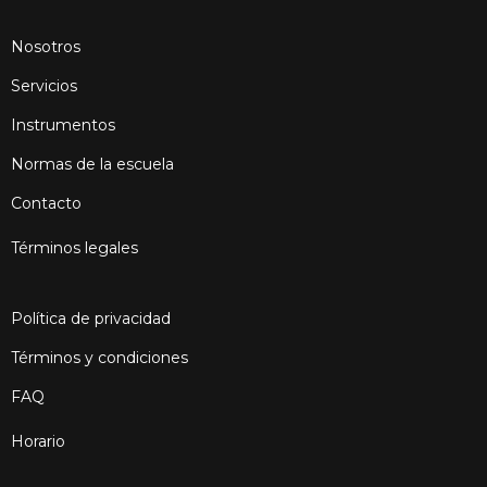
giriş
holiganbet
giriş
mavibet
Nosotros
giriş
jojobet
giriş
holiganbet
Servicios
giriş
galabet
Instrumentos
giriş
meritking
giriş
marsbahis
Normas de la escuela
giriş
meritking
giriş
jojobet
Contacto
giriş
meritking
giriş
meritking
Términos legales
giriş
mavibet
giriş
Kalebet
Kalebet
giriş
Betbigo
Betbigo
Política de privacidad
giriş
Betpas
Betpas
giriş
Atlasbet
Atlasbet
Términos y condiciones
giriş
Meybet
Meybet
FAQ
giriş
Grandpashabet
Grandpashabet
giriş
Amgbahis
Amgbahis
Horario
giriş
pulibet
galabet
giriş
kulisbet
kulisbet