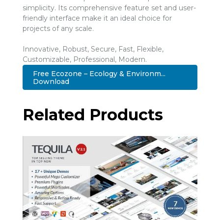
giriş
Sonbahis
Sonbahis
simplicity. Its comprehensive feature set and user-
giriş
aresbet
aresbet
aresbet
friendly interface make it an ideal choice for
giriş
aresbet
projects of any scale.
giriş
Atlasbet
Atlasbet
giriş
Atlasbet
Atlasbet
Innovative, Robust, Secure, Fast, Flexible,
giriş
romabet
romabet
Customizable, Professional, Modern.
giriş
norabahis
norabahis
Free Ecozone – Ecology & Environm...
giriş
enbet
enbet
Download
giriş
amgbahis
amgbahis
giriş
pokerklas
pokerklas
giriş
betzula
betzula
Related Products
giriş
bahiscasino
bahiscasino
giriş
avrupabet
avrupabet
giriş
alobet
alobet
giriş
restbet
restbet
giriş
Kalebet
Kalebet
giriş
Betbigo
Betbigo
giriş
Teosbet
Teosbet
giriş
Amgbahis
Amgbahis
giriş
Royalbet
Royalbet
giriş
Jokerbet
Jokerbet