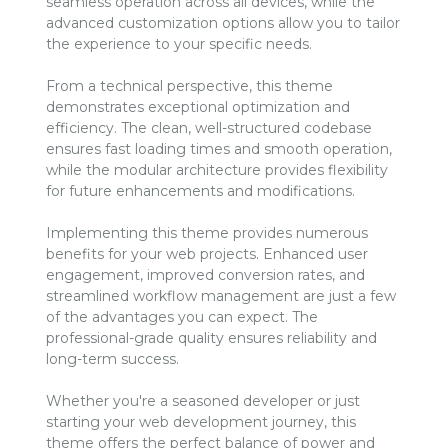
seamless operation across all devices, while the
giriş
romabet
advanced customization options allow you to tailor
giriş
norabahis
the experience to your specific needs.
giriş
enbet
enbet
giriş
bahiscasino
bahiscasino
From a technical perspective, this theme
giriş
pokerklas
pokerklas
demonstrates exceptional optimization and
giriş
betzula
betzula
efficiency. The clean, well-structured codebase
giriş
amgbahis
amgbahis
ensures fast loading times and smooth operation,
giriş
alobet
while the modular architecture provides flexibility
giriş
restbet
restbet
for future enhancements and modifications.
giriş
norabahis
giriş
Kalebet
Kalebet
Implementing this theme provides numerous
giriş
Netbahis
Netbahis
benefits for your web projects. Enhanced user
giriş
Teosbet
Teosbet
engagement, improved conversion rates, and
giriş
grandbetting
grandbetting
streamlined workflow management are just a few
giriş
Amgbahis
Amgbahis
of the advantages you can expect. The
giriş
Romabet
Romabet
professional-grade quality ensures reliability and
giriş
Teosbet
Teosbet
long-term success.
giriş
Betplay
Betplay
giriş
Enjoybet
Enjoybet
Whether you're a seasoned developer or just
giriş
Editorbet
Editorbet
starting your web development journey, this
giriş
Vegabet
Vegabet
theme offers the perfect balance of power and