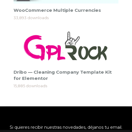
giriş
Vegabet
giriş
Restbet
WooCommerce Multiple Currencies
giriş
Betplay
Betplay
33,893 downloads
giriş
Efesbet
Efesbet
giriş
Enjoybet
giriş
Meritking
Meritking
giriş
Marsbahis
Marsbahis
giriş
Avrupabet
Avrupabet
giriş
Mavibet
Mavibet
giriş
Galabet
Galabet
giriş
Norabahis
Norabahis
giriş
Orisbet
Orisbet
Dribo — Cleaning Company Template Kit
giriş
Royalbet
Royalbet
for Elementor
giriş
betnis
betnis
15,885 downloads
giriş
jokerbet
giriş
millibahis
millibahis
giriş
jasminbet
jasminbet
giriş
pulibet
pulibet
giriş
pulibet
suscríbete a nuestras Newsletter
giriş
holiganbet
giriş
pusulabet
Si quieres recibir nuestras novedades, déjanos tu email.