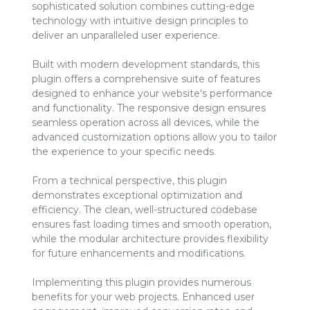
sophisticated solution combines cutting-edge
giriş
romabet
technology with intuitive design principles to
giriş
norabahis
deliver an unparalleled user experience.
giriş
enbet
enbet
giriş
bahiscasino
bahiscasino
Built with modern development standards, this
giriş
pokerklas
pokerklas
plugin offers a comprehensive suite of features
giriş
betzula
betzula
designed to enhance your website's performance
giriş
amgbahis
amgbahis
and functionality. The responsive design ensures
giriş
alobet
seamless operation across all devices, while the
giriş
restbet
restbet
advanced customization options allow you to tailor
giriş
norabahis
the experience to your specific needs.
giriş
Kalebet
Kalebet
giriş
Netbahis
Netbahis
From a technical perspective, this plugin
giriş
Teosbet
Teosbet
demonstrates exceptional optimization and
giriş
grandbetting
grandbetting
efficiency. The clean, well-structured codebase
giriş
Amgbahis
Amgbahis
ensures fast loading times and smooth operation,
giriş
Romabet
Romabet
while the modular architecture provides flexibility
giriş
Teosbet
Teosbet
for future enhancements and modifications.
giriş
Betplay
Betplay
giriş
Enjoybet
Enjoybet
Implementing this plugin provides numerous
giriş
Editorbet
Editorbet
benefits for your web projects. Enhanced user
giriş
Vegabet
Vegabet