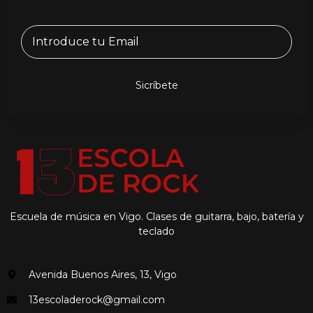
giriş
cratosroyalbet
giriş
dedebet
giriş
Festwin
giriş
jasminbet
giriş
biabet
giriş
Grandpashabet
Sicríbete
giriş
pulibet
giriş
pulibet
giriş
pusulabet
giriş
pusulabet
pusulabet
giriş
Cratosroyalbet
giriş
Cratosroyalbet
giriş
Grandpashabet
giriş
biabet
biabet
giriş
betplay
Escuela de música en Vigo. Clases de guitarra, bajo, batería y
giriş
jasminbet
jasminbet
teclado
giriş
dedebet
dedebet
giriş
holiganbet
giriş
holiganbet
Avenida Buenos Aires, 13, Vigo
giriş
marsbahis
giriş
romabet
13escoladerock@gmail.com
giriş
romabet