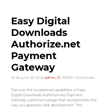
giriş
Matbet
Matbet
giriş
Pusulabet
Pusulabet
giriş
Meybet
Meybet
giriş
romabet
romabet
Easy Digital
giriş
norabahis
norabahis
giriş
enbet
enbet
Downloads
giriş
bahiscasino
bahiscasino
giriş
pokerklas
Authorize.net
giriş
betzula
betzula
giriş
amgbahis
giriş
alobet
alobet
Payment
giriş
avrupabet
avrupabet
giriş
restbet
Gateway
giriş
Betbigo
Betbigo
giriş
Kalebet
Kalebet
giriş
Teosbet
Teosbet
26 de junio de 2026
admin_13
29,689+ Downloads
giriş
Amgbahis
Amgbahis
giriş
Royalbet
Royalbet
Discover the exceptional capabilities of Easy
giriş
Jokerbet
Jokerbet
Digital Downloads Authorize.net Payment
giriş
Vegabet
Vegabet
Gateway, a premium plugin that revolutionizes the
giriş
Betzula
Betzula
way you approach web development. This
giriş
Editörbet
Editörbet