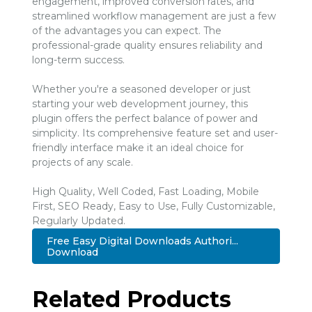
engagement, improved conversion rates, and
giriş
Sonbahis
Sonbahis
streamlined workflow management are just a few
giriş
aresbet
aresbet
aresbet
of the advantages you can expect. The
giriş
aresbet
professional-grade quality ensures reliability and
giriş
Atlasbet
Atlasbet
long-term success.
giriş
Atlasbet
Atlasbet
giriş
romabet
romabet
Whether you're a seasoned developer or just
giriş
norabahis
norabahis
starting your web development journey, this
giriş
enbet
enbet
plugin offers the perfect balance of power and
giriş
amgbahis
amgbahis
simplicity. Its comprehensive feature set and user-
giriş
pokerklas
pokerklas
friendly interface make it an ideal choice for
giriş
betzula
betzula
projects of any scale.
giriş
bahiscasino
bahiscasino
giriş
avrupabet
avrupabet
High Quality, Well Coded, Fast Loading, Mobile
giriş
alobet
alobet
First, SEO Ready, Easy to Use, Fully Customizable,
giriş
restbet
restbet
Regularly Updated.
giriş
Kalebet
Kalebet
giriş
Betbigo
Betbigo
Free Easy Digital Downloads Authori...
Download
giriş
Teosbet
Teosbet
giriş
Amgbahis
Amgbahis
giriş
Royalbet
Royalbet
Related Products
giriş
Jokerbet
Jokerbet