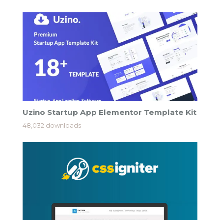
giriş
Vegabet
Vegabet
giriş
Betzula
Betzula
giriş
Meybet
Meybet
giriş
Kalebet
Kalebet
giriş
Betbigo
Betbigo
giriş
Teosbet
Teosbet
giriş
Vegabet
Vegabet
giriş
Restbet
Restbet
giriş
Betplay
Betplay
Uzino Startup App Elementor Template Kit
giriş
Efesbet
Efesbet
giriş
Enjoybet
48,032 downloads
giriş
romabet
romabet
giriş
norabahis
norabahis
giriş
enbet
enbet
giriş
pulibet
giriş
pokerklas
pokerklas
giriş
betzula
giriş
bahiscasino
giriş
avrupabet
avrupabet
giriş
alobet
alobet