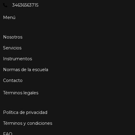
giriş
holiganbet
34636563715
giriş
mavibet
giriş
jojobet
Menú
giriş
holiganbet
giriş
galabet
giriş
meritking
Nosotros
giriş
marsbahis
Servicios
giriş
meritking
giriş
jojobet
Instrumentos
giriş
meritking
giriş
meritking
Normas de la escuela
giriş
mavibet
giriş
Kalebet
Kalebet
Contacto
giriş
Betbigo
Betbigo
Términos legales
giriş
Betpas
Betpas
giriş
Atlasbet
Atlasbet
giriş
Meybet
Meybet
giriş
Grandpashabet
Grandpashabet
Política de privacidad
giriş
Amgbahis
Amgbahis
Términos y condiciones
giriş
pulibet
galabet
giriş
kulisbet
kulisbet
FAQ