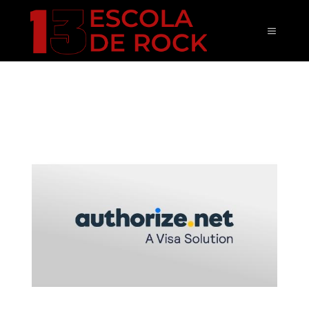
giriş
jokerbet
giriş
millibahis
giriş
jasminbet
giriş
pulibet
giriş
pulibet
giriş
holiganbet
giriş
pusulabet
giriş
cratosroyalbet
giriş
dedebet
giriş
betplay
betplay
giriş
Festwin
giriş
jasminbet
giriş
biabet
giriş
Grandpashabet
giriş
Betbigo
Betbigo
giriş
Kalebet
Kalebet
giriş
Teosbet
Teosbet
giriş
Amgbahis
Amgbahis
giriş
Royalbet
Royalbet
giriş
Jokerbet
Jokerbet
giriş
Zulabet
Zulabet