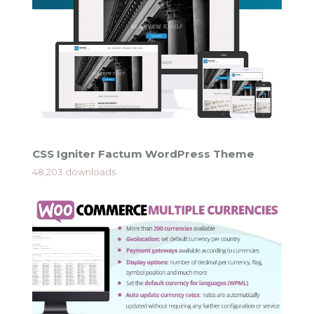
giriş
restbet
restbet
giriş
http://mikefreemanministries.com/
giriş
https://tr.romabet-
sanal-
orjinal1.vip/
https://plan-
reprise-
activite.com/
https://plan-
reprise-
activite.com/
giriş
https://tr.betplay-
CSS Igniter Factum WordPress Theme
sanal-
orjinal.vip/
https://dentalcaremichalin.pl/
48,203 downloads
giriş
https://tr.editorbet-
sanal-
orjinal.vip/
https://tr.editorbet-
sanal-
orjinal.vip/
giriş
https://www.orgudike.com/
https://www.orgudike.com/
giriş
Kalebet
giriş
Romabet
Romabet
giriş
Teosbet
Teosbet