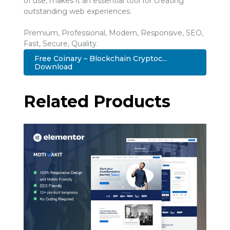
of use, makes it an essential tool for creating
giriş
Sonbahis
Sonbahis
outstanding web experiences.
giriş
aresbet
aresbet
aresbet
giriş
aresbet
Premium, Professional, Modern, Responsive, SEO,
giriş
Atlasbet
Atlasbet
Fast, Secure, Quality.
giriş
Atlasbet
Atlasbet
giriş
romabet
romabet
Free Coinary – Blockchain Cryptoc...
Download
giriş
norabahis
norabahis
giriş
enbet
enbet
giriş
amgbahis
amgbahis
Related Products
giriş
pokerklas
pokerklas
giriş
betzula
betzula
giriş
bahiscasino
bahiscasino
giriş
avrupabet
avrupabet
giriş
alobet
alobet
giriş
restbet
restbet
giriş
Kalebet
Kalebet
giriş
Betbigo
Betbigo
giriş
Teosbet
Teosbet
giriş
Amgbahis
Amgbahis
giriş
Royalbet
Royalbet
giriş
Jokerbet
Jokerbet