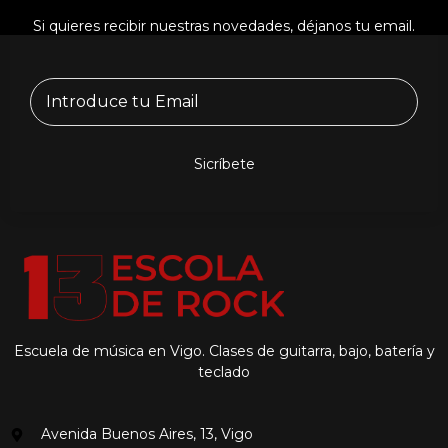
giriş
cratosroyalbet
giriş
dedebet
Si quieres recibir nuestras novedades, déjanos tu email.
giriş
Festwin
giriş
jasminbet
giriş
biabet
giriş
Grandpashabet
giriş
pulibet
giriş
pulibet
Sicríbete
giriş
pusulabet
giriş
pusulabet
pusulabet
giriş
Cratosroyalbet
giriş
Cratosroyalbet
giriş
Grandpashabet
giriş
biabet
biabet
giriş
betplay
giriş
jasminbet
jasminbet
giriş
dedebet
dedebet
Escuela de música en Vigo. Clases de guitarra, bajo, batería y
giriş
holiganbet
teclado
giriş
holiganbet
giriş
marsbahis
giriş
romabet
Avenida Buenos Aires, 13, Vigo
giriş
romabet