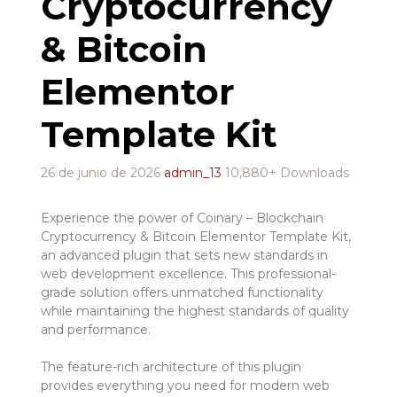
Cryptocurrency
giriş
Matbet
Matbet
giriş
Pusulabet
Pusulabet
& Bitcoin
giriş
Meybet
Meybet
giriş
romabet
romabet
giriş
norabahis
norabahis
Elementor
giriş
enbet
enbet
giriş
bahiscasino
bahiscasino
Template Kit
giriş
pokerklas
giriş
betzula
betzula
giriş
amgbahis
26 de junio de 2026
admin_13
10,880+ Downloads
giriş
alobet
alobet
giriş
avrupabet
avrupabet
Experience the power of Coinary – Blockchain
giriş
restbet
Cryptocurrency & Bitcoin Elementor Template Kit,
giriş
Betbigo
Betbigo
an advanced plugin that sets new standards in
giriş
Kalebet
Kalebet
web development excellence. This professional-
giriş
Teosbet
Teosbet
grade solution offers unmatched functionality
giriş
Amgbahis
Amgbahis
while maintaining the highest standards of quality
giriş
Royalbet
Royalbet
and performance.
giriş
Jokerbet
Jokerbet
giriş
Vegabet
Vegabet
The feature-rich architecture of this plugin
giriş
Betzula
Betzula
provides everything you need for modern web
giriş
Editörbet
Editörbet