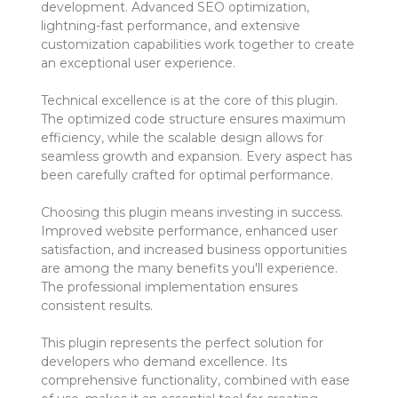
development. Advanced SEO optimization,
giriş
romabet
lightning-fast performance, and extensive
giriş
norabahis
customization capabilities work together to create
giriş
enbet
enbet
an exceptional user experience.
giriş
bahiscasino
bahiscasino
giriş
pokerklas
pokerklas
Technical excellence is at the core of this plugin.
giriş
betzula
betzula
The optimized code structure ensures maximum
giriş
amgbahis
amgbahis
efficiency, while the scalable design allows for
giriş
alobet
seamless growth and expansion. Every aspect has
giriş
restbet
restbet
been carefully crafted for optimal performance.
giriş
norabahis
giriş
Kalebet
Kalebet
Choosing this plugin means investing in success.
giriş
Netbahis
Netbahis
Improved website performance, enhanced user
giriş
Teosbet
Teosbet
satisfaction, and increased business opportunities
giriş
grandbetting
grandbetting
are among the many benefits you'll experience.
giriş
Amgbahis
Amgbahis
The professional implementation ensures
giriş
Romabet
Romabet
consistent results.
giriş
Teosbet
Teosbet
giriş
Betplay
Betplay
This plugin represents the perfect solution for
giriş
Enjoybet
Enjoybet
developers who demand excellence. Its
giriş
Editorbet
Editorbet
comprehensive functionality, combined with ease
giriş
Vegabet
Vegabet