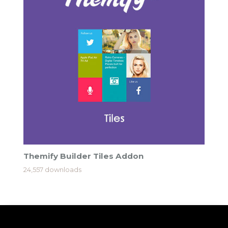
giriş
Vegabet
giriş
Restbet
giriş
Betplay
Betplay
giriş
Efesbet
Efesbet
giriş
Enjoybet
giriş
Meritking
Meritking
giriş
Marsbahis
Marsbahis
giriş
Avrupabet
Avrupabet
giriş
Mavibet
Mavibet
giriş
Galabet
Galabet
giriş
Norabahis
Norabahis
giriş
Orisbet
Orisbet
giriş
Royalbet
Royalbet
giriş
betnis
betnis
giriş
jokerbet
Themify Builder Tiles Addon
giriş
millibahis
millibahis
24,557 downloads
giriş
jasminbet
jasminbet
giriş
pulibet
pulibet
giriş
pulibet
giriş
holiganbet
giriş
pusulabet
suscríbete a nuestras Newsletter