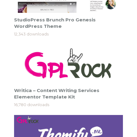
giriş
restbet
restbet
giriş
http://mikefreemanministries.com/
giriş
https://tr.romabet-
StudioPress Brunch Pro Genesis
sanal-
WordPress Theme
orjinal1.vip/
https://plan-
12,343 downloads
reprise-
activite.com/
https://plan-
reprise-
activite.com/
giriş
https://tr.betplay-
sanal-
orjinal.vip/
https://dentalcaremichalin.pl/
giriş
https://tr.editorbet-
sanal-
Writica – Content Writing Services
orjinal.vip/
https://tr.editorbet-
Elementor Template Kit
sanal-
16,780 downloads
orjinal.vip/
giriş
https://www.orgudike.com/
https://www.orgudike.com/
giriş
Kalebet
giriş
Romabet
Romabet
giriş
Teosbet
Teosbet