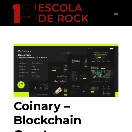
giriş
jokerbet
giriş
millibahis
giriş
jasminbet
giriş
pulibet
giriş
pulibet
giriş
holiganbet
giriş
pusulabet
giriş
cratosroyalbet
giriş
dedebet
giriş
betplay
betplay
giriş
Festwin
giriş
jasminbet
giriş
biabet
giriş
Grandpashabet
giriş
Betbigo
Betbigo
giriş
Kalebet
Kalebet
giriş
Teosbet
Teosbet
Coinary –
giriş
Amgbahis
Amgbahis
giriş
Royalbet
Royalbet
Blockchain
giriş
Jokerbet
Jokerbet
giriş
Zulabet
Zulabet