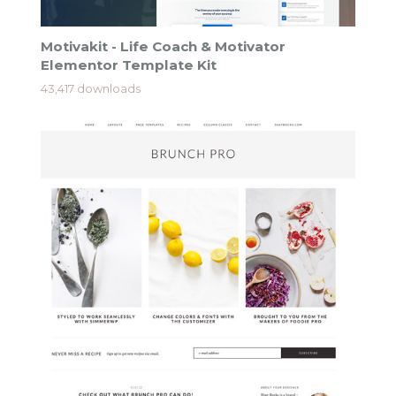
giriş
Vegabet
Vegabet
giriş
Betzula
Betzula
giriş
Meybet
Meybet
Motivakit - Life Coach & Motivator
giriş
Kalebet
Kalebet
Elementor Template Kit
giriş
Betbigo
Betbigo
43,417 downloads
giriş
Teosbet
Teosbet
giriş
Vegabet
Vegabet
giriş
Restbet
Restbet
giriş
Betplay
Betplay
giriş
Efesbet
Efesbet
giriş
Enjoybet
giriş
romabet
romabet
giriş
norabahis
norabahis
giriş
enbet
enbet
giriş
pulibet
giriş
pokerklas
pokerklas
giriş
betzula
giriş
bahiscasino
giriş
avrupabet
avrupabet
giriş
alobet
alobet