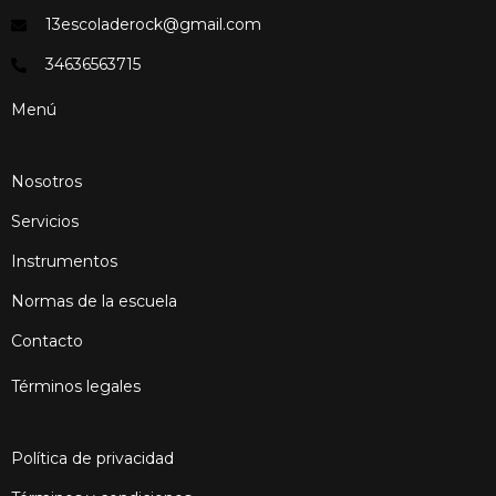
giriş
holiganbet
13escoladerock@gmail.com
giriş
mavibet
giriş
jojobet
34636563715
giriş
holiganbet
giriş
galabet
Menú
giriş
meritking
giriş
marsbahis
giriş
meritking
Nosotros
giriş
jojobet
Servicios
giriş
meritking
giriş
meritking
Instrumentos
giriş
mavibet
giriş
Kalebet
Kalebet
Normas de la escuela
giriş
Betbigo
Betbigo
giriş
Contacto
Betpas
Betpas
giriş
Atlasbet
Atlasbet
Términos legales
giriş
Meybet
Meybet
giriş
Grandpashabet
Grandpashabet
giriş
Amgbahis
Amgbahis
giriş
pulibet
galabet
Política de privacidad
giriş
kulisbet
kulisbet