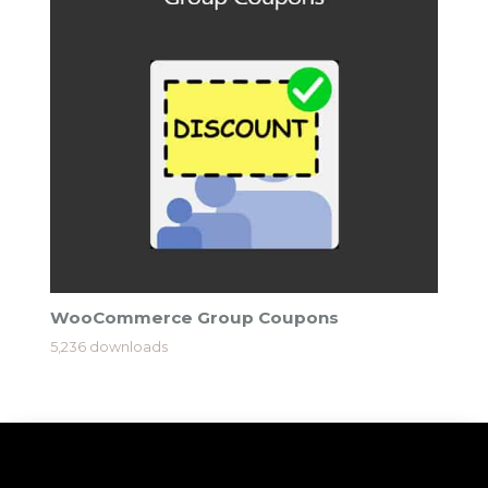
giriş
Vegabet
giriş
Restbet
giriş
Betplay
Betplay
giriş
Efesbet
Efesbet
giriş
Enjoybet
giriş
Meritking
Meritking
giriş
Marsbahis
Marsbahis
giriş
Avrupabet
Avrupabet
giriş
Mavibet
Mavibet
giriş
Galabet
Galabet
giriş
Norabahis
Norabahis
giriş
Orisbet
Orisbet
giriş
Royalbet
Royalbet
giriş
betnis
betnis
WooCommerce Group Coupons
giriş
jokerbet
5,236 downloads
giriş
millibahis
millibahis
giriş
jasminbet
jasminbet
giriş
pulibet
pulibet
giriş
pulibet
giriş
holiganbet
suscríbete a nuestras Newsletter
giriş
pusulabet