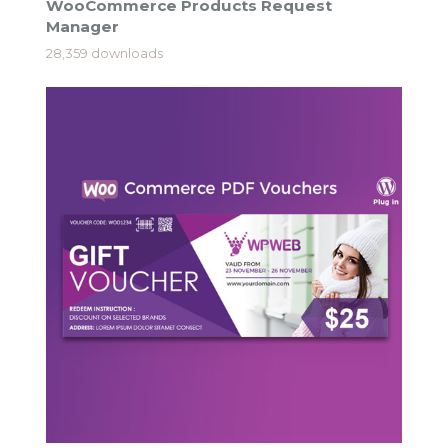
giriş
Vegabet
Vegabet
WooCommerce Products Request
giriş
Betzula
Betzula
Manager
giriş
Meybet
Meybet
28,359 downloads
giriş
Kalebet
Kalebet
giriş
Betbigo
Betbigo
giriş
Teosbet
Teosbet
giriş
Vegabet
Vegabet
giriş
Restbet
Restbet
giriş
Betplay
Betplay
giriş
Efesbet
Efesbet
giriş
Enjoybet
giriş
romabet
romabet
giriş
norabahis
norabahis
giriş
enbet
enbet
giriş
pulibet
giriş
pokerklas
pokerklas
giriş
betzula
giriş
bahiscasino
giriş
avrupabet
avrupabet
giriş
alobet
alobet