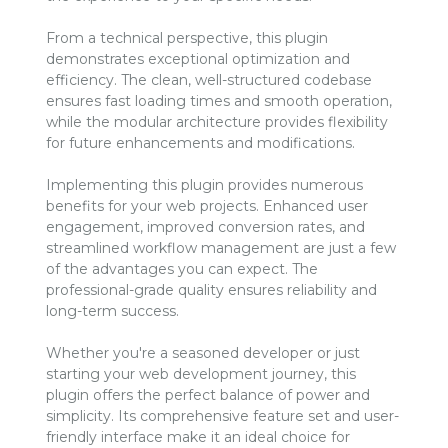
giriş
romabet
giriş
norabahis
From a technical perspective, this plugin
giriş
enbet
enbet
demonstrates exceptional optimization and
giriş
bahiscasino
bahiscasino
efficiency. The clean, well-structured codebase
giriş
pokerklas
pokerklas
ensures fast loading times and smooth operation,
giriş
betzula
betzula
while the modular architecture provides flexibility
giriş
amgbahis
amgbahis
for future enhancements and modifications.
giriş
alobet
giriş
restbet
restbet
Implementing this plugin provides numerous
giriş
norabahis
benefits for your web projects. Enhanced user
giriş
Kalebet
Kalebet
engagement, improved conversion rates, and
giriş
Netbahis
Netbahis
streamlined workflow management are just a few
giriş
Teosbet
Teosbet
of the advantages you can expect. The
giriş
grandbetting
grandbetting
professional-grade quality ensures reliability and
giriş
Amgbahis
Amgbahis
long-term success.
giriş
Romabet
Romabet
giriş
Teosbet
Teosbet
Whether you're a seasoned developer or just
giriş
Betplay
Betplay
starting your web development journey, this
giriş
Enjoybet
Enjoybet
plugin offers the perfect balance of power and
giriş
Editorbet
Editorbet
simplicity. Its comprehensive feature set and user-
giriş
Vegabet
Vegabet
friendly interface make it an ideal choice for