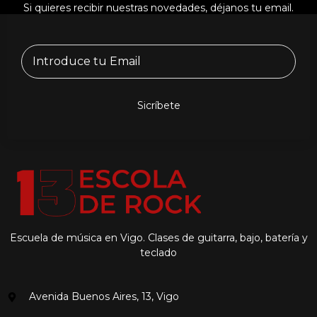
giriş
cratosroyalbet
Si quieres recibir nuestras novedades, déjanos tu email.
giriş
dedebet
giriş
Festwin
giriş
jasminbet
giriş
biabet
giriş
Grandpashabet
giriş
pulibet
giriş
pulibet
Sicríbete
giriş
pusulabet
giriş
pusulabet
pusulabet
giriş
Cratosroyalbet
giriş
Cratosroyalbet
giriş
Grandpashabet
giriş
biabet
biabet
giriş
betplay
giriş
jasminbet
jasminbet
giriş
dedebet
dedebet
Escuela de música en Vigo. Clases de guitarra, bajo, batería y
giriş
holiganbet
teclado
giriş
holiganbet
giriş
marsbahis
Avenida Buenos Aires, 13, Vigo
giriş
romabet
giriş
romabet