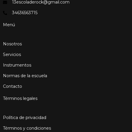
13escoladerock@gmail.com
giriş
holiganbet
giriş
mavibet
34636563715
giriş
jojobet
giriş
holiganbet
Menú
giriş
galabet
giriş
meritking
giriş
marsbahis
Nosotros
giriş
meritking
giriş
jojobet
Servicios
giriş
meritking
Instrumentos
giriş
meritking
giriş
mavibet
mavibet
Normas de la escuela
giriş
Kalebet
Kalebet
giriş
Betbigo
Betbigo
Contacto
giriş
Betpas
Betpas
giriş
Atlasbet
Atlasbet
Términos legales
giriş
Meybet
Meybet
giriş
Grandpashabet
Grandpashabet
giriş
Amgbahis
Amgbahis
Política de privacidad
giriş
pulibet
galabet
giriş
kulisbet
kulisbet
Términos y condiciones