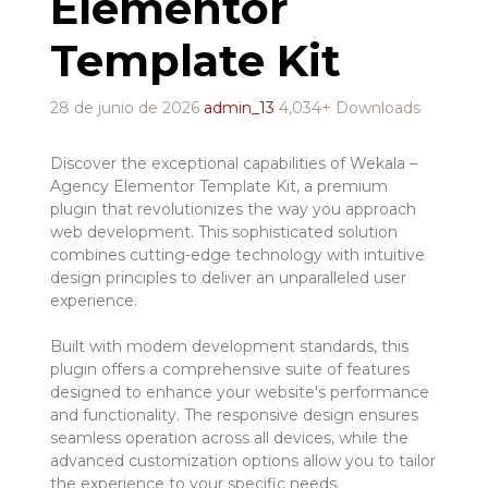
Elementor
giriş
Matbet
Matbet
giriş
Pusulabet
Pusulabet
Template Kit
giriş
Meybet
Meybet
giriş
romabet
romabet
giriş
norabahis
norabahis
28 de junio de 2026
admin_13
4,034+ Downloads
giriş
enbet
enbet
giriş
bahiscasino
bahiscasino
giriş
pokerklas
Discover the exceptional capabilities of Wekala –
giriş
betzula
betzula
Agency Elementor Template Kit, a premium
giriş
amgbahis
plugin that revolutionizes the way you approach
giriş
alobet
alobet
web development. This sophisticated solution
giriş
avrupabet
avrupabet
combines cutting-edge technology with intuitive
giriş
restbet
design principles to deliver an unparalleled user
giriş
Betbigo
Betbigo
experience.
giriş
Kalebet
Kalebet
giriş
Teosbet
Teosbet
Built with modern development standards, this
giriş
Amgbahis
Amgbahis
plugin offers a comprehensive suite of features
giriş
Royalbet
Royalbet
designed to enhance your website's performance
giriş
Jokerbet
Jokerbet
and functionality. The responsive design ensures
giriş
Vegabet
Vegabet
seamless operation across all devices, while the
giriş
Betzula
Betzula
advanced customization options allow you to tailor
giriş
Editörbet
Editörbet
the experience to your specific needs.