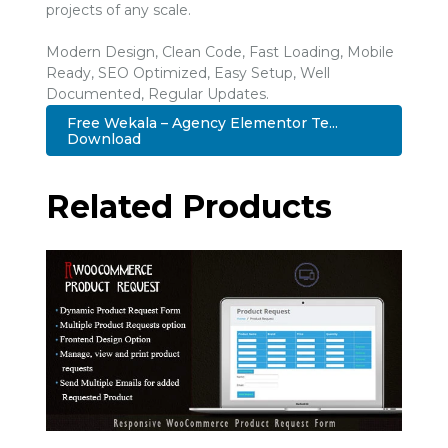
giriş
Sonbahis
Sonbahis
projects of any scale.
giriş
aresbet
aresbet
aresbet
giriş
aresbet
Modern Design, Clean Code, Fast Loading, Mobile
giriş
Atlasbet
Atlasbet
Ready, SEO Optimized, Easy Setup, Well
giriş
Atlasbet
Atlasbet
Documented, Regular Updates.
giriş
romabet
romabet
Free Wekala – Agency Elementor Te...
giriş
norabahis
norabahis
Download
giriş
enbet
enbet
giriş
amgbahis
amgbahis
giriş
pokerklas
pokerklas
Related Products
giriş
betzula
betzula
giriş
bahiscasino
bahiscasino
giriş
avrupabet
avrupabet
giriş
alobet
alobet
giriş
restbet
restbet
giriş
Kalebet
Kalebet
giriş
Betbigo
Betbigo
giriş
Teosbet
Teosbet
giriş
Amgbahis
Amgbahis
giriş
Royalbet
Royalbet
giriş
Jokerbet
Jokerbet