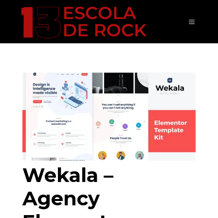
giriş
jokerbet
giriş
millibahis
giriş
jasminbet
giriş
pulibet
giriş
pulibet
giriş
holiganbet
giriş
pusulabet
giriş
cratosroyalbet
giriş
dedebet
giriş
betplay
betplay
giriş
Festwin
giriş
jasminbet
giriş
biabet
giriş
Grandpashabet
giriş
Betbigo
Betbigo
giriş
Kalebet
Kalebet
giriş
Teosbet
Teosbet
Wekala –
giriş
Amgbahis
Amgbahis
giriş
Royalbet
Royalbet
Agency
giriş
Jokerbet
Jokerbet
giriş
Zulabet
Zulabet