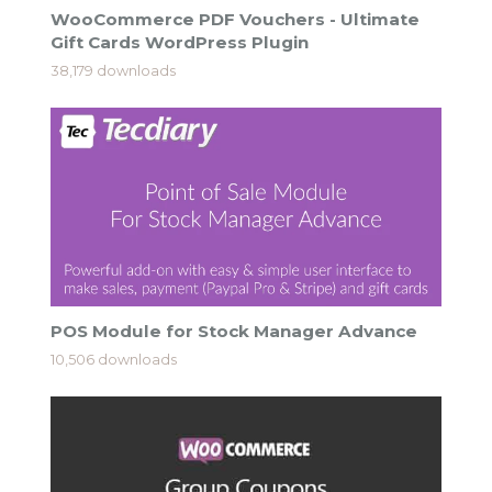
giriş
restbet
restbet
WooCommerce PDF Vouchers - Ultimate
giriş
http://mikefreemanministries.com/
Gift Cards WordPress Plugin
giriş
https://tr.romabet-
38,179 downloads
sanal-
orjinal1.vip/
https://plan-
reprise-
activite.com/
https://plan-
reprise-
activite.com/
giriş
https://tr.betplay-
sanal-
orjinal.vip/
https://dentalcaremichalin.pl/
giriş
https://tr.editorbet-
sanal-
POS Module for Stock Manager Advance
orjinal.vip/
https://tr.editorbet-
sanal-
10,506 downloads
orjinal.vip/
giriş
https://www.orgudike.com/
https://www.orgudike.com/
giriş
Kalebet
giriş
Romabet
Romabet
giriş
Teosbet
Teosbet