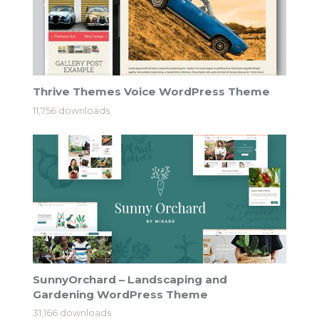
giriş
Vegabet
Vegabet
giriş
Betzula
Betzula
giriş
Meybet
Meybet
giriş
Kalebet
Kalebet
giriş
Betbigo
Betbigo
giriş
Teosbet
Teosbet
giriş
Vegabet
Thrive Themes Voice WordPress Theme
Vegabet
11,756 downloads
giriş
Restbet
Restbet
giriş
Betplay
Betplay
giriş
Efesbet
Efesbet
giriş
Enjoybet
giriş
romabet
romabet
giriş
norabahis
norabahis
giriş
enbet
enbet
giriş
pulibet
giriş
pokerklas
pokerklas
giriş
betzula
SunnyOrchard – Landscaping and
giriş
bahiscasino
Gardening WordPress Theme
giriş
avrupabet
avrupabet
giriş
alobet
alobet
31,166 downloads