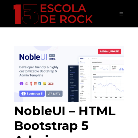
giriş
jokerbet
giriş
millibahis
giriş
jasminbet
giriş
pulibet
giriş
pulibet
giriş
holiganbet
giriş
pusulabet
giriş
cratosroyalbet
giriş
dedebet
giriş
betplay
betplay
giriş
Festwin
giriş
jasminbet
giriş
biabet
giriş
Grandpashabet
giriş
Betbigo
Betbigo
giriş
Kalebet
Kalebet
giriş
Teosbet
Teosbet
NobleUI – HTML
giriş
Amgbahis
Amgbahis
giriş
Royalbet
Royalbet
Bootstrap 5
giriş
Jokerbet
Jokerbet
giriş
Zulabet
Zulabet