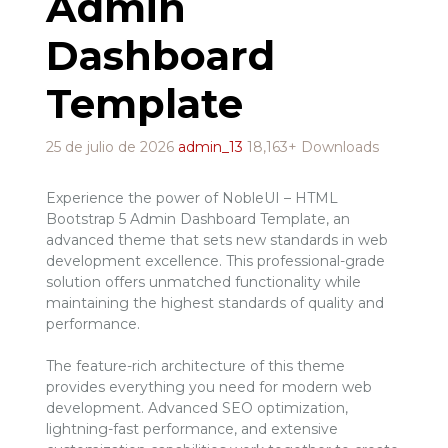
Admin
giriş
Matbet
Matbet
giriş
Pusulabet
Pusulabet
Dashboard
giriş
Meybet
Meybet
giriş
romabet
romabet
giriş
norabahis
norabahis
Template
giriş
enbet
enbet
giriş
bahiscasino
bahiscasino
giriş
pokerklas
25 de julio de 2026
admin_13
18,163+ Downloads
giriş
betzula
betzula
giriş
amgbahis
Experience the power of NobleUI – HTML
giriş
alobet
alobet
Bootstrap 5 Admin Dashboard Template, an
giriş
avrupabet
avrupabet
advanced theme that sets new standards in web
giriş
restbet
development excellence. This professional-grade
giriş
Betbigo
Betbigo
solution offers unmatched functionality while
giriş
Kalebet
Kalebet
maintaining the highest standards of quality and
giriş
Teosbet
Teosbet
performance.
giriş
Amgbahis
Amgbahis
giriş
Royalbet
Royalbet
The feature-rich architecture of this theme
giriş
Jokerbet
Jokerbet
provides everything you need for modern web
giriş
Vegabet
Vegabet
development. Advanced SEO optimization,
giriş
Betzula
Betzula
lightning-fast performance, and extensive
giriş
Editörbet
Editörbet