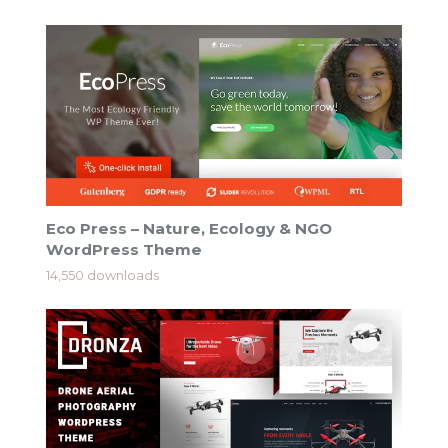
giriş
restbet
restbet
giriş
http://mikefreemanministries.com/
giriş
https://tr.romabet-
sanal-
orjinal1.vip/
https://plan-
reprise-
activite.com/
https://plan-
reprise-
activite.com/
giriş
https://tr.betplay-
sanal-
Eco Press – Nature, Ecology & NGO
orjinal.vip/
https://dentalcaremichalin.pl/
WordPress Theme
giriş
https://tr.editorbet-
14,550 downloads
sanal-
orjinal.vip/
https://tr.editorbet-
sanal-
orjinal.vip/
giriş
https://www.orgudike.com/
https://www.orgudike.com/
giriş
Kalebet
giriş
Romabet
Romabet
giriş
Teosbet
Teosbet