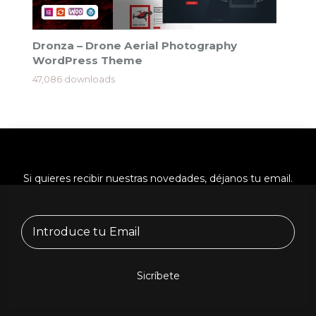
giriş
Vegabet
giriş
Restbet
giriş
Betplay
Betplay
Dronza – Drone Aerial Photography
giriş
Efesbet
Efesbet
WordPress Theme
giriş
Enjoybet
giriş
Meritking
Meritking
47,086 downloads
giriş
Marsbahis
Marsbahis
giriş
Avrupabet
Avrupabet
giriş
Mavibet
Mavibet
giriş
Galabet
Galabet
suscríbete a nuestras Newsletter
giriş
Norabahis
Norabahis
giriş
Orisbet
Orisbet
Si quieres recibir nuestras novedades, déjanos tu email.
giriş
Royalbet
Royalbet
giriş
betnis
betnis
giriş
jokerbet
giriş
millibahis
millibahis
giriş
jasminbet
jasminbet
giriş
pulibet
pulibet
giriş
pulibet
Sicríbete
giriş
holiganbet
giriş
pusulabet