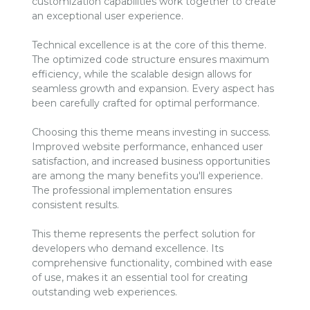
customization capabilities work together to create
giriş
romabet
an exceptional user experience.
giriş
norabahis
giriş
enbet
enbet
Technical excellence is at the core of this theme.
giriş
bahiscasino
bahiscasino
The optimized code structure ensures maximum
giriş
pokerklas
pokerklas
efficiency, while the scalable design allows for
giriş
betzula
betzula
seamless growth and expansion. Every aspect has
giriş
amgbahis
amgbahis
been carefully crafted for optimal performance.
giriş
alobet
giriş
restbet
restbet
Choosing this theme means investing in success.
giriş
norabahis
Improved website performance, enhanced user
giriş
Kalebet
Kalebet
satisfaction, and increased business opportunities
giriş
Netbahis
Netbahis
are among the many benefits you'll experience.
giriş
Teosbet
Teosbet
The professional implementation ensures
giriş
grandbetting
grandbetting
consistent results.
giriş
Amgbahis
Amgbahis
giriş
Romabet
Romabet
This theme represents the perfect solution for
giriş
Teosbet
Teosbet
developers who demand excellence. Its
giriş
Betplay
Betplay
comprehensive functionality, combined with ease
giriş
Enjoybet
Enjoybet
of use, makes it an essential tool for creating
giriş
Editorbet
Editorbet
outstanding web experiences.
giriş
Vegabet
Vegabet