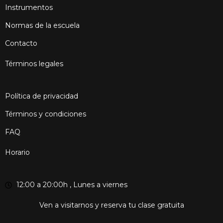
giriş
holiganbet
Instrumentos
giriş
mavibet
Normas de la escuela
giriş
jojobet
giriş
holiganbet
Contacto
giriş
galabet
giriş
meritking
Términos legales
giriş
marsbahis
giriş
meritking
giriş
jojobet
Política de privacidad
giriş
meritking
giriş
meritking
Términos y condiciones
giriş
mavibet
FAQ
giriş
Kalebet
Kalebet
giriş
Betbigo
Betbigo
Horario
giriş
Betpas
Betpas
giriş
Atlasbet
Atlasbet
giriş
Meybet
Meybet
giriş
Grandpashabet
Grandpashabet
12:00 a 20:00h , Lunes a viernes
giriş
Amgbahis
Amgbahis
Ven a visitarnos y reserva tu clase gratuita
giriş
pulibet
galabet
giriş
kulisbet
kulisbet