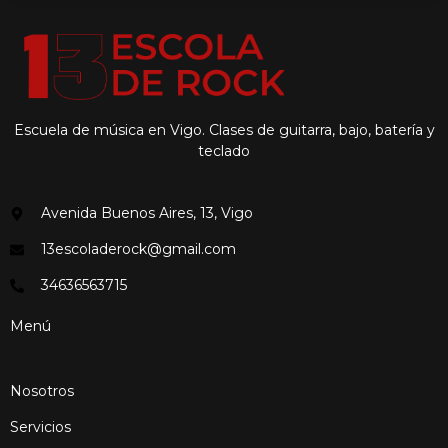
giriş
cratosroyalbet
giriş
dedebet
giriş
Festwin
giriş
jasminbet
giriş
biabet
giriş
Grandpashabet
giriş
pulibet
Escuela de música en Vigo. Clases de guitarra, bajo, batería y
giriş
pulibet
teclado
giriş
pusulabet
giriş
pusulabet
pusulabet
giriş
Cratosroyalbet
Avenida Buenos Aires, 13, Vigo
giriş
Cratosroyalbet
13escoladerock@gmail.com
giriş
Grandpashabet
giriş
biabet
biabet
34636563715
giriş
betplay
giriş
jasminbet
jasminbet
Menú
giriş
dedebet
dedebet
giriş
holiganbet
giriş
holiganbet
Nosotros
giriş
marsbahis
giriş
romabet
Servicios
giriş
romabet