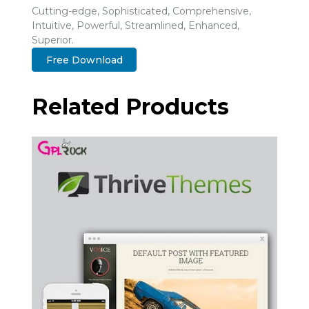
giriş
Sonbahis
Sonbahis
Cutting-edge, Sophisticated, Comprehensive,
giriş
aresbet
aresbet
aresbet
Intuitive, Powerful, Streamlined, Enhanced,
giriş
aresbet
Superior.
giriş
Atlasbet
Atlasbet
Free Download
giriş
Atlasbet
Atlasbet
giriş
romabet
romabet
giriş
norabahis
norabahis
Related Products
giriş
enbet
enbet
giriş
amgbahis
amgbahis
giriş
pokerklas
pokerklas
giriş
betzula
betzula
giriş
bahiscasino
bahiscasino
giriş
avrupabet
avrupabet
giriş
alobet
alobet
giriş
restbet
restbet
giriş
Kalebet
Kalebet
giriş
Betbigo
Betbigo
giriş
Teosbet
Teosbet
giriş
Amgbahis
Amgbahis
giriş
Royalbet
Royalbet
giriş
Jokerbet
Jokerbet