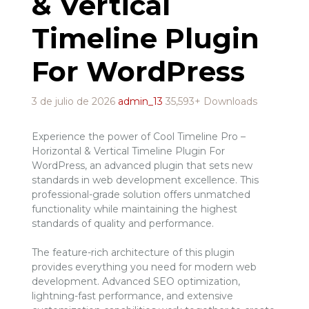
& Vertical
giriş
Matbet
Matbet
giriş
Pusulabet
Pusulabet
Timeline Plugin
giriş
Meybet
Meybet
giriş
romabet
romabet
giriş
norabahis
norabahis
For WordPress
giriş
enbet
enbet
giriş
bahiscasino
bahiscasino
giriş
pokerklas
3 de julio de 2026
admin_13
35,593+ Downloads
giriş
betzula
betzula
giriş
amgbahis
Experience the power of Cool Timeline Pro –
giriş
alobet
alobet
Horizontal & Vertical Timeline Plugin For
giriş
avrupabet
avrupabet
WordPress, an advanced plugin that sets new
giriş
restbet
standards in web development excellence. This
giriş
Betbigo
Betbigo
professional-grade solution offers unmatched
giriş
Kalebet
Kalebet
functionality while maintaining the highest
giriş
Teosbet
Teosbet
standards of quality and performance.
giriş
Amgbahis
Amgbahis
giriş
Royalbet
Royalbet
The feature-rich architecture of this plugin
giriş
Jokerbet
Jokerbet
provides everything you need for modern web
giriş
Vegabet
Vegabet
development. Advanced SEO optimization,
giriş
Betzula
Betzula
lightning-fast performance, and extensive
giriş
Editörbet
Editörbet