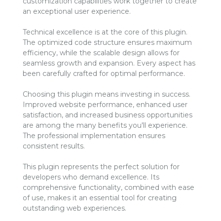
customization capabilities work together to create
giriş
romabet
an exceptional user experience.
giriş
norabahis
giriş
enbet
enbet
Technical excellence is at the core of this plugin.
giriş
bahiscasino
bahiscasino
The optimized code structure ensures maximum
giriş
pokerklas
pokerklas
efficiency, while the scalable design allows for
giriş
betzula
betzula
seamless growth and expansion. Every aspect has
giriş
amgbahis
amgbahis
been carefully crafted for optimal performance.
giriş
alobet
giriş
restbet
restbet
Choosing this plugin means investing in success.
giriş
norabahis
Improved website performance, enhanced user
giriş
Kalebet
Kalebet
satisfaction, and increased business opportunities
giriş
Netbahis
Netbahis
are among the many benefits you'll experience.
giriş
Teosbet
Teosbet
The professional implementation ensures
giriş
grandbetting
grandbetting
consistent results.
giriş
Amgbahis
Amgbahis
giriş
Romabet
Romabet
This plugin represents the perfect solution for
giriş
Teosbet
Teosbet
developers who demand excellence. Its
giriş
Betplay
Betplay
comprehensive functionality, combined with ease
giriş
Enjoybet
Enjoybet
of use, makes it an essential tool for creating
giriş
Editorbet
Editorbet
outstanding web experiences.
giriş
Vegabet
Vegabet