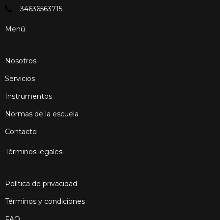
giriş
cratosroyalbet
34636563715
giriş
dedebet
giriş
Festwin
Menú
giriş
jasminbet
giriş
biabet
giriş
Grandpashabet
Nosotros
giriş
pulibet
giriş
pulibet
Servicios
giriş
pusulabet
giriş
pusulabet
pusulabet
Instrumentos
giriş
Cratosroyalbet
giriş
Cratosroyalbet
Normas de la escuela
giriş
Grandpashabet
Contacto
giriş
biabet
biabet
giriş
betplay
Términos legales
giriş
jasminbet
jasminbet
giriş
dedebet
dedebet
giriş
holiganbet
Política de privacidad
giriş
holiganbet
giriş
marsbahis
Términos y condiciones
giriş
romabet
giriş
romabet
FAQ