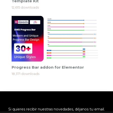
Template Kit
giriş
restbet
restbet
12,615 downloads
giriş
http://mikefreemanministries.com/
giriş
https://tr.romabet-
sanal-
orjinal1.vip/
https://plan-
reprise-
activite.com/
https://plan-
reprise-
activite.com/
giriş
https://tr.betplay-
sanal-
orjinal.vip/
https://dentalcaremichalin.pl/
giriş
https://tr.editorbet-
Progress Bar addon for Elementor
sanal-
18,371 downloads
orjinal.vip/
https://tr.editorbet-
sanal-
orjinal.vip/
giriş
https://www.orgudike.com/
https://www.orgudike.com/
giriş
Kalebet
suscríbete a nuestras Newsletter
giriş
Romabet
Romabet
Si quieres recibir nuestras novedades, déjanos tu email.
giriş
Teosbet
Teosbet