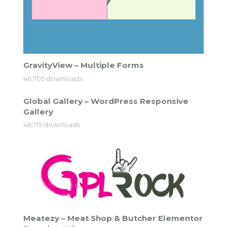
giriş
Vegabet
Vegabet
giriş
Betzula
Betzula
giriş
Meybet
Meybet
giriş
Kalebet
Kalebet
giriş
Betbigo
Betbigo
giriş
Teosbet
Teosbet
giriş
Vegabet
GravityView – Multiple Forms
Vegabet
46,705 downloads
giriş
Restbet
Restbet
Global Gallery – WordPress Responsive
giriş
Betplay
Betplay
Gallery
giriş
Efesbet
Efesbet
46,715 downloads
giriş
Enjoybet
giriş
romabet
romabet
giriş
norabahis
norabahis
giriş
enbet
enbet
giriş
pulibet
giriş
pokerklas
pokerklas
giriş
betzula
giriş
bahiscasino
giriş
avrupabet
avrupabet
Meatezy – Meat Shop & Butcher Elementor
giriş
alobet
alobet