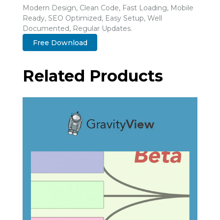
giriş
Sonbahis
Sonbahis
Modern Design, Clean Code, Fast Loading, Mobile
giriş
aresbet
aresbet
aresbet
Ready, SEO Optimized, Easy Setup, Well
giriş
aresbet
Documented, Regular Updates.
giriş
Atlasbet
Atlasbet
Free Download
giriş
Atlasbet
Atlasbet
giriş
romabet
romabet
giriş
norabahis
norabahis
Related Products
giriş
enbet
enbet
giriş
amgbahis
amgbahis
giriş
pokerklas
pokerklas
giriş
betzula
betzula
giriş
bahiscasino
bahiscasino
giriş
avrupabet
avrupabet
giriş
alobet
alobet
giriş
restbet
restbet
giriş
Kalebet
Kalebet
giriş
Betbigo
Betbigo
giriş
Teosbet
Teosbet
giriş
Amgbahis
Amgbahis
giriş
Royalbet
Royalbet
giriş
Jokerbet
Jokerbet