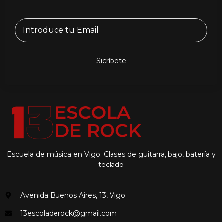
giriş
Vegabet
giriş
Restbet
giriş
Betplay
Betplay
giriş
Efesbet
Efesbet
giriş
Enjoybet
giriş
Meritking
Meritking
Sicríbete
giriş
Marsbahis
Marsbahis
giriş
Avrupabet
Avrupabet
giriş
Mavibet
Mavibet
giriş
Galabet
Galabet
giriş
Norabahis
Norabahis
giriş
Orisbet
Orisbet
giriş
Royalbet
Royalbet
giriş
betnis
betnis
giriş
jokerbet
Escuela de música en Vigo. Clases de guitarra, bajo, batería y
giriş
millibahis
millibahis
teclado
giriş
jasminbet
jasminbet
giriş
pulibet
pulibet
giriş
pulibet
Avenida Buenos Aires, 13, Vigo
giriş
holiganbet
giriş
pusulabet
13escoladerock@gmail.com