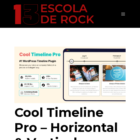
giriş
jokerbet
giriş
millibahis
giriş
jasminbet
giriş
pulibet
giriş
pulibet
giriş
holiganbet
giriş
pusulabet
giriş
cratosroyalbet
giriş
dedebet
giriş
betplay
betplay
giriş
Festwin
giriş
jasminbet
giriş
biabet
giriş
Grandpashabet
giriş
Betbigo
Betbigo
giriş
Kalebet
Kalebet
giriş
Teosbet
Teosbet
Cool Timeline
giriş
Amgbahis
Amgbahis
giriş
Royalbet
Royalbet
Pro – Horizontal
giriş
Jokerbet
Jokerbet
giriş
Zulabet
Zulabet