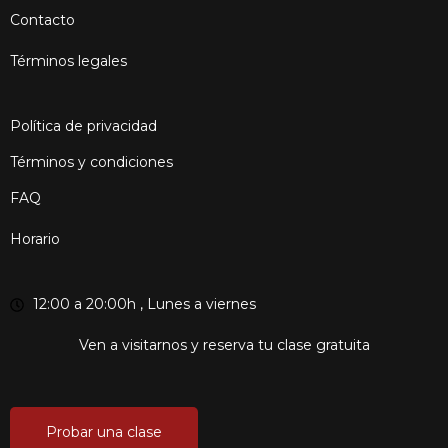
giriş
holiganbet
Contacto
giriş
mavibet
giriş
jojobet
Términos legales
giriş
holiganbet
giriş
galabet
giriş
meritking
Política de privacidad
giriş
marsbahis
giriş
meritking
Términos y condiciones
giriş
jojobet
FAQ
giriş
meritking
giriş
meritking
Horario
giriş
mavibet
giriş
Kalebet
Kalebet
giriş
Betbigo
Betbigo
12:00 a 20:00h , Lunes a viernes
giriş
Betpas
Betpas
giriş
Atlasbet
Atlasbet
Ven a visitarnos y reserva tu clase gratuita
giriş
Meybet
Meybet
giriş
Grandpashabet
Grandpashabet
giriş
Amgbahis
Amgbahis
giriş
pulibet
galabet
Probar una clase
giriş
kulisbet
kulisbet