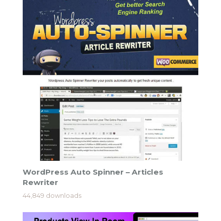
giriş
Vegabet
Vegabet
giriş
Betzula
Betzula
giriş
Meybet
Meybet
giriş
Kalebet
Kalebet
giriş
Betbigo
Betbigo
giriş
Teosbet
Teosbet
giriş
Vegabet
Vegabet
giriş
Restbet
Restbet
giriş
Betplay
Betplay
giriş
Efesbet
Efesbet
giriş
Enjoybet
giriş
romabet
romabet
giriş
norabahis
norabahis
giriş
enbet
enbet
giriş
pulibet
WordPress Auto Spinner – Articles
giriş
pokerklas
pokerklas
Rewriter
giriş
betzula
44,849 downloads
giriş
bahiscasino
giriş
avrupabet
avrupabet
giriş
alobet
alobet