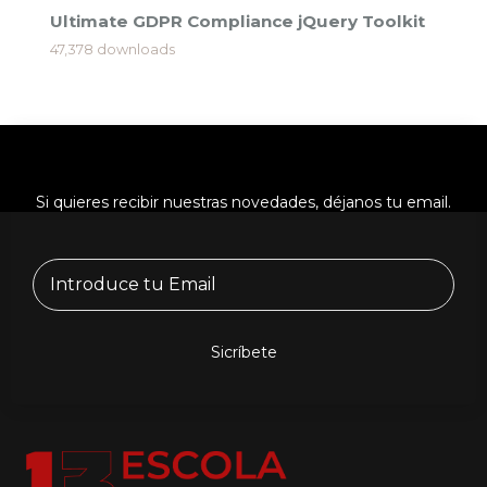
giriş
Vegabet
Ultimate GDPR Compliance jQuery Toolkit
giriş
Restbet
47,378 downloads
giriş
Betplay
Betplay
giriş
Efesbet
Efesbet
giriş
Enjoybet
giriş
Meritking
Meritking
giriş
Marsbahis
Marsbahis
suscríbete a nuestras Newsletter
giriş
Avrupabet
Avrupabet
giriş
Mavibet
Mavibet
Si quieres recibir nuestras novedades, déjanos tu email.
giriş
Galabet
Galabet
giriş
Norabahis
Norabahis
giriş
Orisbet
Orisbet
giriş
Royalbet
Royalbet
giriş
betnis
betnis
giriş
jokerbet
giriş
millibahis
millibahis
Sicríbete
giriş
jasminbet
jasminbet
giriş
pulibet
pulibet
giriş
pulibet
giriş
holiganbet
giriş
pusulabet