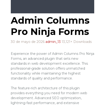
giriş
Matbet
Matbet
giriş
Pusulabet
Pusulabet
giriş
Meybet
Meybet
giriş
romabet
romabet
Admin Columns
giriş
norabahis
norabahis
giriş
enbet
enbet
Pro Ninja Forms
giriş
bahiscasino
bahiscasino
giriş
pokerklas
giriş
betzula
betzula
30 de mayo de 2026
admin_13
13,121+ Downloads
giriş
amgbahis
giriş
alobet
alobet
Experience the power of Admin Columns Pro Ninja
giriş
avrupabet
avrupabet
Forms, an advanced plugin that sets new
giriş
restbet
standards in web development excellence. This
giriş
Betbigo
Betbigo
professional-grade solution offers unmatched
giriş
Kalebet
Kalebet
functionality while maintaining the highest
giriş
Teosbet
Teosbet
standards of quality and performance.
giriş
Amgbahis
Amgbahis
giriş
Royalbet
Royalbet
The feature-rich architecture of this plugin
giriş
Jokerbet
Jokerbet
provides everything you need for modern web
giriş
Vegabet
Vegabet
development. Advanced SEO optimization,
giriş
Betzula
Betzula
lightning-fast performance, and extensive
giriş
Editörbet
Editörbet