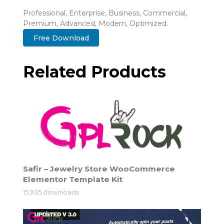
giriş
Sonbahis
Sonbahis
Professional, Enterprise, Business, Commercial,
giriş
aresbet
aresbet
aresbet
Premium, Advanced, Modern, Optimized.
giriş
aresbet
giriş
Atlasbet
Atlasbet
Free Download
giriş
Atlasbet
Atlasbet
giriş
romabet
romabet
giriş
norabahis
norabahis
Related Products
giriş
enbet
enbet
giriş
amgbahis
amgbahis
giriş
pokerklas
pokerklas
giriş
betzula
betzula
giriş
bahiscasino
bahiscasino
giriş
avrupabet
avrupabet
giriş
alobet
alobet
giriş
restbet
restbet
giriş
Kalebet
Kalebet
Safir – Jewelry Store WooCommerce
giriş
Betbigo
Betbigo
Elementor Template Kit
giriş
Teosbet
Teosbet
giriş
Amgbahis
Amgbahis
15,935 downloads
giriş
Royalbet
Royalbet
giriş
Jokerbet
Jokerbet