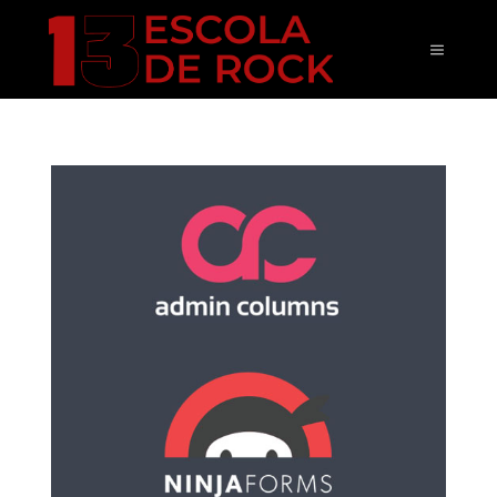
giriş
jokerbet
giriş
millibahis
giriş
jasminbet
giriş
pulibet
giriş
pulibet
giriş
holiganbet
giriş
pusulabet
giriş
cratosroyalbet
giriş
dedebet
giriş
betplay
betplay
giriş
Festwin
giriş
jasminbet
giriş
biabet
giriş
Grandpashabet
giriş
Betbigo
Betbigo
giriş
Kalebet
Kalebet
giriş
Teosbet
Teosbet
giriş
Amgbahis
Amgbahis
giriş
Royalbet
Royalbet
giriş
Jokerbet
Jokerbet
giriş
Zulabet
Zulabet