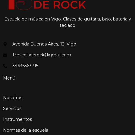
giriş
cratosroyalbet
giriş
dedebet
giriş
Festwin
giriş
jasminbet
Escuela de música en Vigo. Clases de guitarra, bajo, batería y
giriş
biabet
teclado
giriş
Grandpashabet
giriş
pulibet
Avenida Buenos Aires, 13, Vigo
giriş
pulibet
giriş
pusulabet
13escoladerock@gmail.com
giriş
pusulabet
pusulabet
giriş
Cratosroyalbet
34636563715
giriş
Cratosroyalbet
giriş
Grandpashabet
Menú
giriş
biabet
biabet
giriş
betplay
giriş
jasminbet
jasminbet
Nosotros
giriş
dedebet
dedebet
giriş
holiganbet
Servicios
giriş
holiganbet
Instrumentos
giriş
marsbahis
giriş
romabet
Normas de la escuela
giriş
romabet