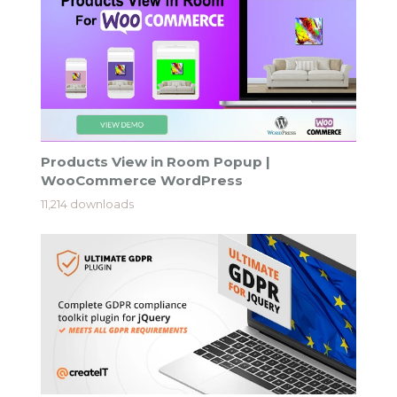
giriş
restbet
restbet
giriş
http://mikefreemanministries.com/
giriş
https://tr.romabet-
sanal-
orjinal1.vip/
https://plan-
reprise-
activite.com/
https://plan-
reprise-
activite.com/
Products View in Room Popup |
giriş
https://tr.betplay-
WooCommerce WordPress
sanal-
11,214 downloads
orjinal.vip/
https://dentalcaremichalin.pl/
giriş
https://tr.editorbet-
sanal-
orjinal.vip/
https://tr.editorbet-
sanal-
orjinal.vip/
giriş
https://www.orgudike.com/
https://www.orgudike.com/
giriş
Kalebet
giriş
Romabet
Romabet
giriş
Teosbet
Teosbet