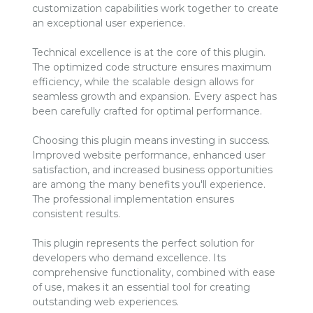
customization capabilities work together to create
giriş
romabet
an exceptional user experience.
giriş
norabahis
giriş
enbet
enbet
Technical excellence is at the core of this plugin.
giriş
bahiscasino
bahiscasino
The optimized code structure ensures maximum
giriş
pokerklas
pokerklas
efficiency, while the scalable design allows for
giriş
betzula
betzula
seamless growth and expansion. Every aspect has
giriş
amgbahis
amgbahis
been carefully crafted for optimal performance.
giriş
alobet
giriş
restbet
restbet
Choosing this plugin means investing in success.
giriş
norabahis
Improved website performance, enhanced user
giriş
Kalebet
Kalebet
satisfaction, and increased business opportunities
giriş
Netbahis
Netbahis
are among the many benefits you'll experience.
giriş
Teosbet
Teosbet
The professional implementation ensures
giriş
grandbetting
grandbetting
consistent results.
giriş
Amgbahis
Amgbahis
giriş
Romabet
Romabet
This plugin represents the perfect solution for
giriş
Teosbet
Teosbet
developers who demand excellence. Its
giriş
Betplay
Betplay
comprehensive functionality, combined with ease
giriş
Enjoybet
Enjoybet
of use, makes it an essential tool for creating
giriş
Editorbet
Editorbet
outstanding web experiences.
giriş
Vegabet
Vegabet